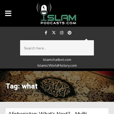
Islamchatbot.com
IslamicWorldHistory.com
Tag: what
Afghanistan: What’s Next? – Mufti