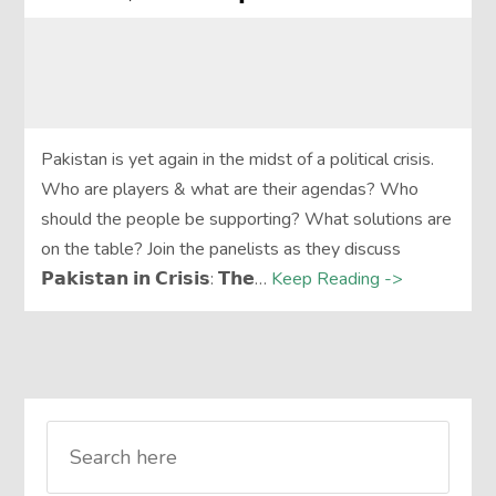
Pakistan is yet again in the midst of a political crisis.
Who are players & what are their agendas? Who
should the people be supporting? What solutions are
on the table? Join the panelists as they discuss
𝗣𝗮𝗸𝗶𝘀𝘁𝗮𝗻 𝗶𝗻 𝗖𝗿𝗶𝘀𝗶𝘀: 𝗧𝗵𝗲…
Keep Reading ->