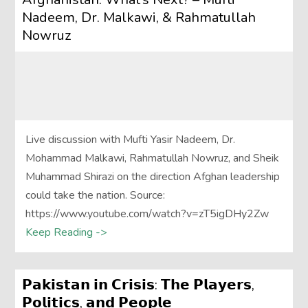
Nadeem, Dr. Malkawi, & Rahmatullah
Nowruz
Live discussion with Mufti Yasir Nadeem, Dr.
Mohammad Malkawi, Rahmatullah Nowruz, and Sheik
Muhammad Shirazi on the direction Afghan leadership
could take the nation. Source:
https://www.youtube.com/watch?v=zT5igDHy2Zw
Keep Reading ->
𝗣𝗮𝗸𝗶𝘀𝘁𝗮𝗻 𝗶𝗻 𝗖𝗿𝗶𝘀𝗶𝘀: 𝗧𝗵𝗲 𝗣𝗹𝗮𝘆𝗲𝗿𝘀,
𝗣𝗼𝗹𝗶𝘁𝗶𝗰𝘀, 𝗮𝗻𝗱 𝗣𝗲𝗼𝗽𝗹𝗲