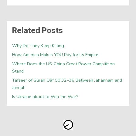
Related Posts
Why Do They Keep Killing
How America Makes YOU Pay for Its Empire
Where Does the US-China Great Power Compitition
Stand
Tafseer of Sūrah Qāf 50:32–36 Between Jahannam and
Jannah
Is Ukraine about to Win the War?