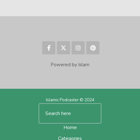
Powered by Islam
Islamic Podcaster © 2024
Home
Categories