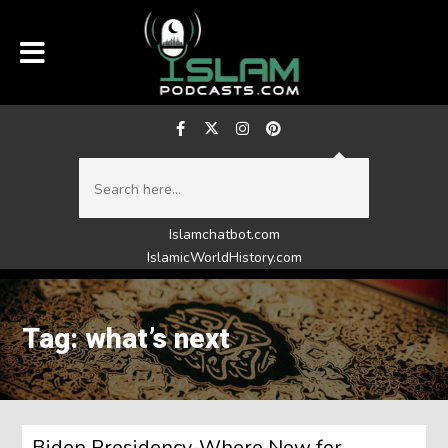
Islamchatbot.com
IslamicWorldHistory.com
Tag: what’s next
Biden Presidency-Where Now for