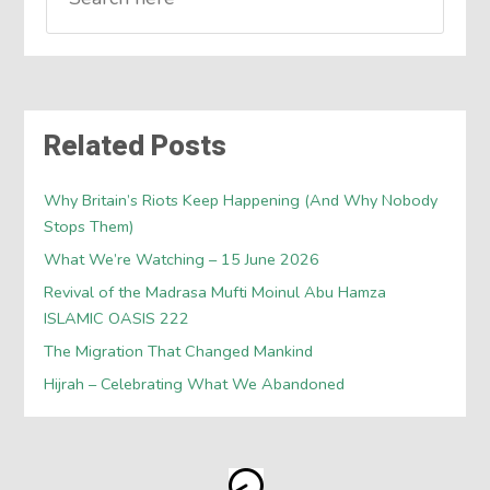
Related Posts
Why Britain’s Riots Keep Happening (And Why Nobody
Stops Them)
What We’re Watching – 15 June 2026
Revival of the Madrasa Mufti Moinul Abu Hamza
ISLAMIC OASIS 222
The Migration That Changed Mankind
Hijrah – Celebrating What We Abandoned