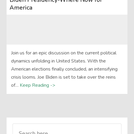
America
Join us for an epic discussion on the current political
dynamics unfolding in United States. With the
American elections finally concluded, an intensifying
crisis looms. Joe Biden is set to take over the reins
of…
Keep Reading ->