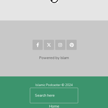
Powered by Islam
Islamic Podcaster © 2024
Home