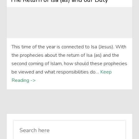
This time of the year is connected to Isa (Jesus). With
the prophecies about the return of Isa (as) and the
second coming of Islam, how should these prophecies
be viewed and what responsibilities do…
Keep
Reading ->