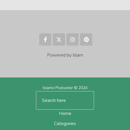
Powered by Islam
Islamic Podcaster © 2024
Home
Categories