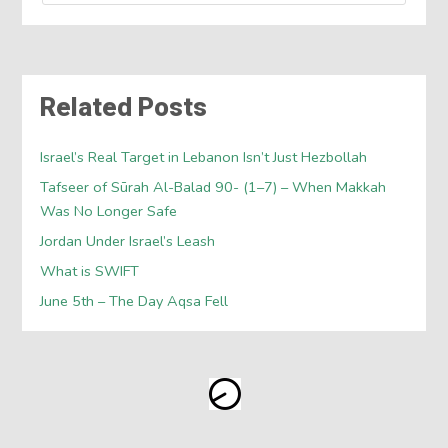
Related Posts
Israel’s Real Target in Lebanon Isn’t Just Hezbollah
Tafseer of Sūrah Al-Balad 90- (1–7) – When Makkah
Was No Longer Safe
Jordan Under Israel’s Leash
What is SWIFT
June 5th – The Day Aqsa Fell