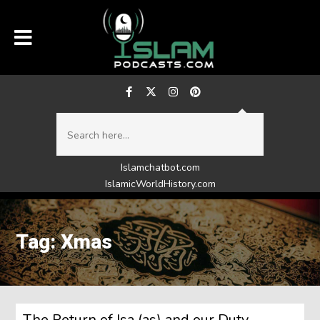
Islamchatbot.com
IslamicWorldHistory.com
Tag: Xmas
The Return of Isa (as) and our Duty