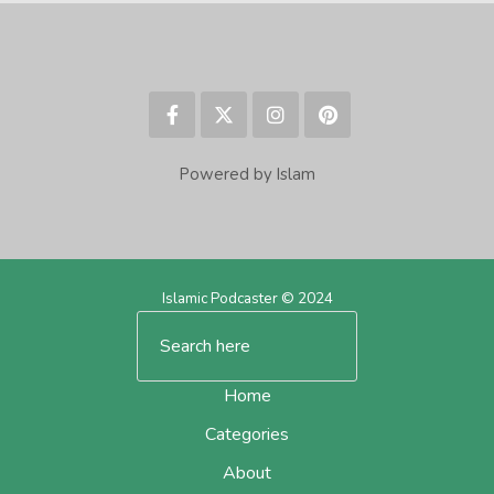
Powered by Islam
Islamic Podcaster © 2024
Home
Categories
About