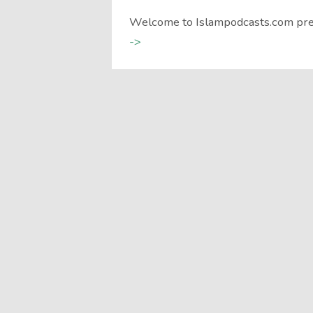
Welcome to Islampodcasts.com pre
->