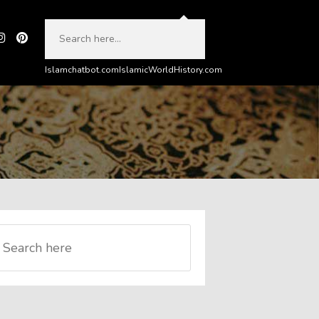
Islamchatbot.com
IslamicWorldHistory.com