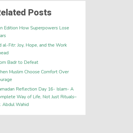
elated Posts
an Edition How Superpowers Lose
ars
d al-Fitr: Joy, Hope, and the Work
head
om Badr to Defeat
hen Muslim Choose Comfort Over
ourage
madan Reflection Day 16- Islam- A
mplete Way of Life, Not Just Rituals–
. Abdul Wahid