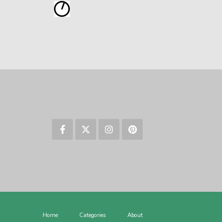
Home
Categories
About