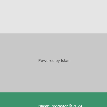
Powered by Islam
Islamic Podcaster © 2024