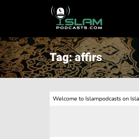
This is a placeholder for your sticky navigation bar. It should
Tag: affirs
Welcome to Islampodcasts on Isl