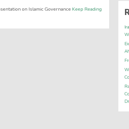
sentation on Islamic Governance
Keep Reading
R
Ir
W
Ei
A
Fr
W
C
Ra
Co
Dr