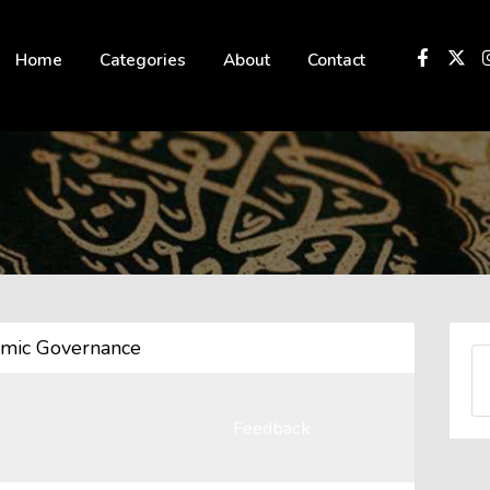
 not be visible.
Home
Categories
About
Contact
amic Governance
Feedback