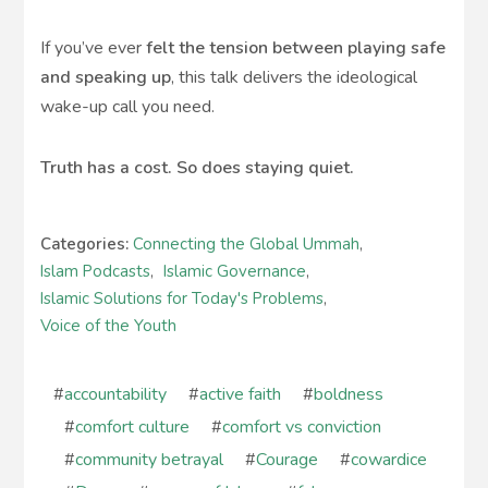
If you’ve ever
felt the tension between playing safe
and speaking up
, this talk delivers the ideological
wake-up call you need.
Truth has a cost. So does staying quiet.
Categories:
Connecting the Global Ummah
,
Islam Podcasts
,
Islamic Governance
,
Islamic Solutions for Today's Problems
,
Voice of the Youth
#
accountability
#
active faith
#
boldness
#
comfort culture
#
comfort vs conviction
#
community betrayal
#
Courage
#
cowardice