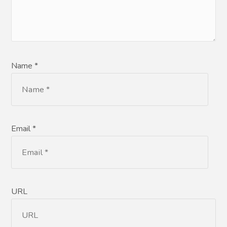
Name *
Email *
URL