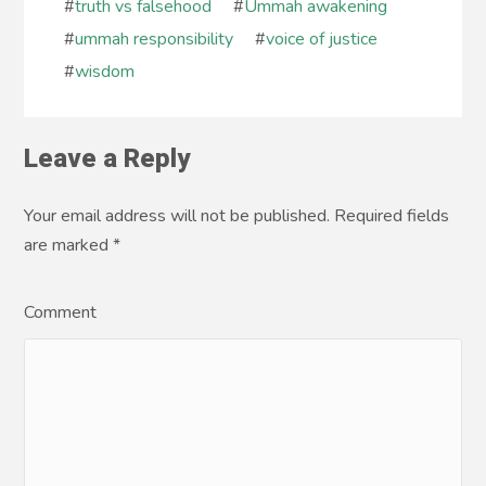
#
truth vs falsehood
#
Ummah awakening
#
ummah responsibility
#
voice of justice
#
wisdom
Leave a Reply
Your email address will not be published. Required fields
are marked
*
Comment