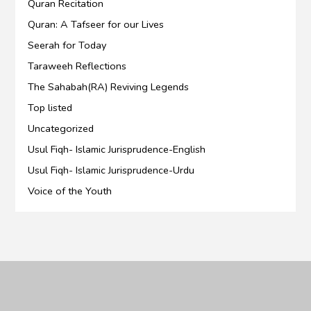
Quran Recitation
Quran: A Tafseer for our Lives
Seerah for Today
Taraweeh Reflections
The Sahabah(RA) Reviving Legends
Top listed
Uncategorized
Usul Fiqh- Islamic Jurisprudence-English
Usul Fiqh- Islamic Jurisprudence-Urdu
Voice of the Youth