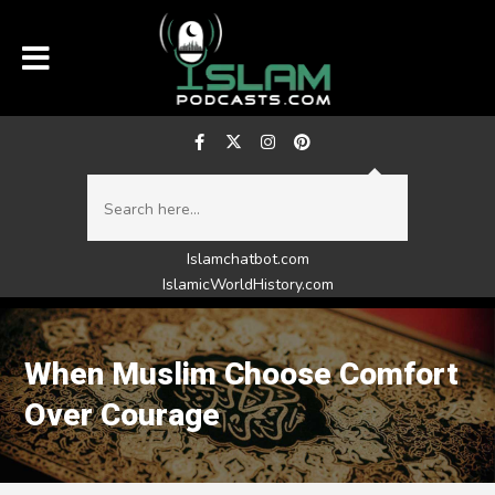
Islamchatbot.com
IslamicWorldHistory.com
When Muslim Choose Comfort
Over Courage