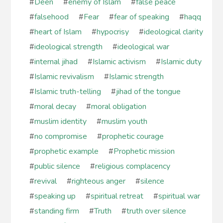
#
Deen
#
enemy of Islam
#
false peace
#
falsehood
#
Fear
#
fear of speaking
#
haqq
#
heart of Islam
#
hypocrisy
#
ideological clarity
#
ideological strength
#
ideological war
#
internal jihad
#
Islamic activism
#
Islamic duty
#
Islamic revivalism
#
Islamic strength
#
Islamic truth-telling
#
jihad of the tongue
#
moral decay
#
moral obligation
#
muslim identity
#
muslim youth
#
no compromise
#
prophetic courage
#
prophetic example
#
Prophetic mission
#
public silence
#
religious complacency
#
revival
#
righteous anger
#
silence
#
speaking up
#
spiritual retreat
#
spiritual war
#
standing firm
#
Truth
#
truth over silence