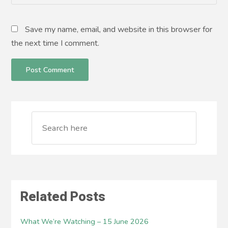
Save my name, email, and website in this browser for
the next time I comment.
Related Posts
What We’re Watching – 15 June 2026