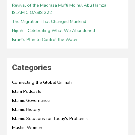
Revival of the Madrasa Mufti Moinul Abu Hamza
ISLAMIC OASIS 222
The Migration That Changed Mankind
Hijrah – Celebrating What We Abandoned
Israel’s Plan to Control the Water
Categories
Connecting the Global Ummah
Islam Podcasts
Islamic Governance
Islamic History
Islamic Solutions for Today's Problems
Muslim Women