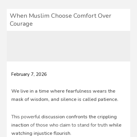
When Muslim Choose Comfort Over
Courage
February 7, 2026
We live in a time where fearfulness wears the
mask of wisdom, and silence is called patience.
This powerful
discussion confronts the crippling
inaction
of those who claim to stand for truth
while
watching injustice flourish
.