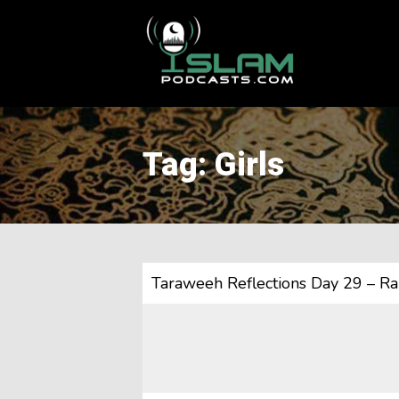
This is a placeholder for your sticky navigation bar. It should
Tag: Girls
Taraweeh Reflections Day 29 – R