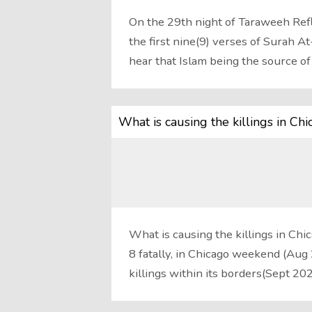
On the 29th night of Taraweeh Refl
the first nine(9) verses of Surah 
hear that Islam being the source o
What is causing the killings in Ch
What is causing the killings in Chi
8 fatally, in Chicago weekend (Au
killings within its borders(Sept 20