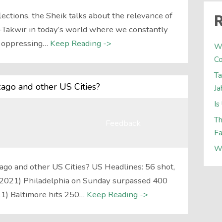
ections, the Sheik talks about the relevance of
R
At-Takwir in today’s world where we constantly
f oppressing…
Keep Reading ->
W
Co
Ta
icago and other US Cities?
Ja
Is
Th
Feedback
Fa
W
cago and other US Cities? US Headlines: 56 shot,
g 2021) Philadelphia on Sunday surpassed 400
21) Baltimore hits 250…
Keep Reading ->