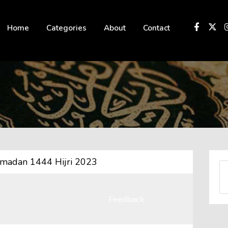
 not be visible.
Home
Categories
About
Contact
amadan 1444 Hijri 2023
Feedback