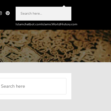
Islamchatbot.com
IslamicWorldHistory.com