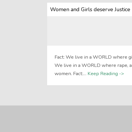
Women and Girls deserve Justice 
Fact: We live in a WORLD where girl
We live in a WORLD where rape, ass
women. Fact:…
Keep Reading ->