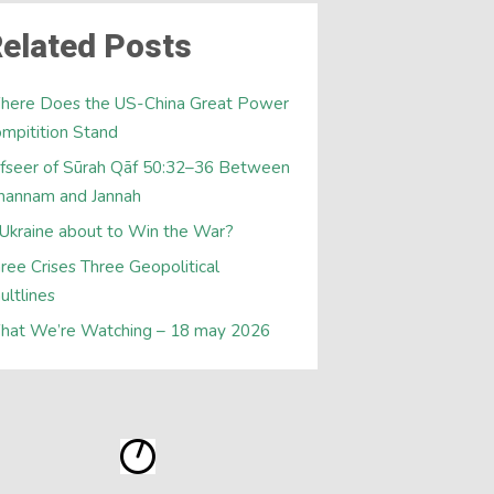
elated Posts
here Does the US-China Great Power
mpitition Stand
fseer of Sūrah Qāf 50:32–36 Between
hannam and Jannah
 Ukraine about to Win the War?
ree Crises Three Geopolitical
ultlines
hat We’re Watching – 18 may 2026