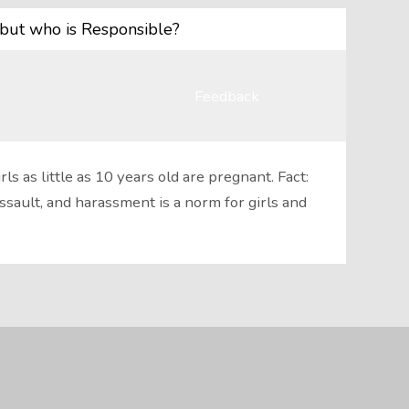
but who is Responsible?
Feedback
s as little as 10 years old are pregnant. Fact:
ault, and harassment is a norm for girls and