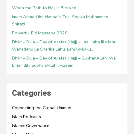
When the Path to Hajj Is Blocked
Imam Ahmad ibn Hanbal’s Trial Sheikh Muhammed
Shirazi
Powerful Eid Message 2026
Dhikr – Du’a – Day of Arafat (Hajj) – Laa ‘Ilaha Illallahu
Wahadahu La Sharika Lahu, Lahul-Mulku…
Dhikr – Du’a – Day of Arafat (Hajj) – SubhanAllahi Wa
Bihamdihi SubhanAllahil Azeem
Categories
Connecting the Global Ummah
Islam Podcasts
Islamic Governance