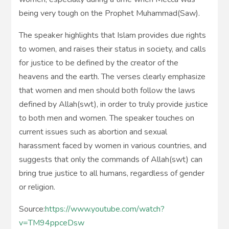
being very tough on the Prophet Muhammad(Saw).
The speaker highlights that Islam provides due rights
to women, and raises their status in society, and calls
for justice to be defined by the creator of the
heavens and the earth. The verses clearly emphasize
that women and men should both follow the laws
defined by Allah(swt), in order to truly provide justice
to both men and women. The speaker touches on
current issues such as abortion and sexual
harassment faced by women in various countries, and
suggests that only the commands of Allah(swt) can
bring true justice to all humans, regardless of gender
or religion.
Source:
https://www.youtube.com/watch?
v=TM94ppceDsw