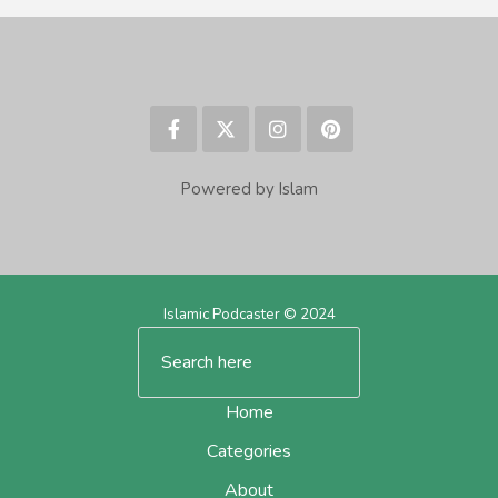
Powered by Islam
Islamic Podcaster © 2024
Home
Categories
About