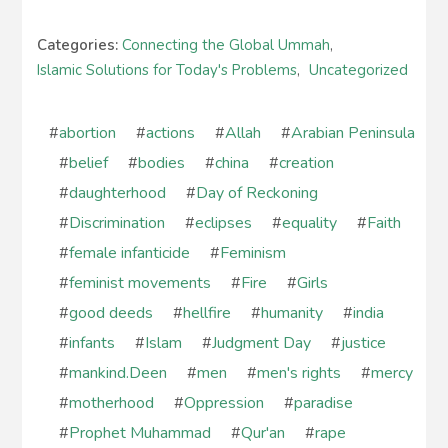
Categories:
Connecting the Global Ummah
,
Islamic Solutions for Today's Problems
,
Uncategorized
#
abortion
#
actions
#
Allah
#
Arabian Peninsula
#
belief
#
bodies
#
china
#
creation
#
daughterhood
#
Day of Reckoning
#
Discrimination
#
eclipses
#
equality
#
Faith
#
female infanticide
#
Feminism
#
feminist movements
#
Fire
#
Girls
#
good deeds
#
hellfire
#
humanity
#
india
#
infants
#
Islam
#
Judgment Day
#
justice
#
mankind.Deen
#
men
#
men's rights
#
mercy
#
motherhood
#
Oppression
#
paradise
#
Prophet Muhammad
#
Qur'an
#
rape