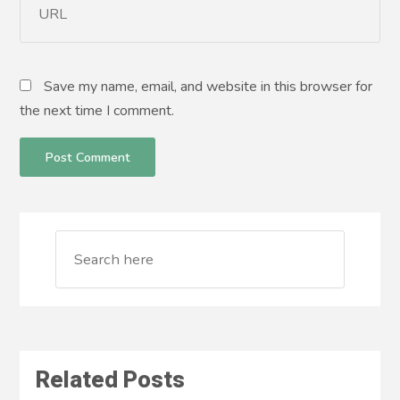
Save my name, email, and website in this browser for
the next time I comment.
Related Posts