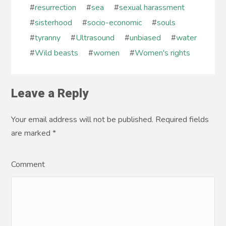
#
resurrection
#
sea
#
sexual harassment
#
sisterhood
#
socio-economic
#
souls
#
tyranny
#
Ultrasound
#
unbiased
#
water
#
Wild beasts
#
women
#
Women's rights
Leave a Reply
Your email address will not be published. Required fields
are marked
*
Comment