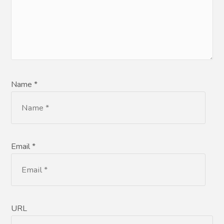
Name *
Email *
URL