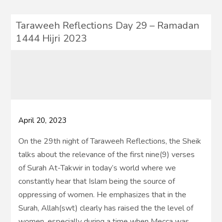
Taraweeh Reflections Day 29 – Ramadan
1444 Hijri 2023
April 20, 2023
On the 29th night of Taraweeh Reflections, the Sheik
talks about the relevance of the first nine(9) verses
of Surah At-Takwir in today’s world where we
constantly hear that Islam being the source of
oppressing of women. He emphasizes that in the
Surah, Allah(swt) clearly has raised the the level of
women, especially during a time when Mecca was