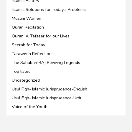
Islamic History
Islamic Solutions for Today's Problems
Muslim Women
Quran Recitation
Quran: A Tafseer for our Lives
Seerah for Today
Taraweeh Reflections
The Sahabah(RA) Reviving Legends
Top listed
Uncategorized
Usul Fiqh- Islamic Jurisprudence-English
Usul Fiqh- Islamic Jurisprudence-Urdu
Voice of the Youth