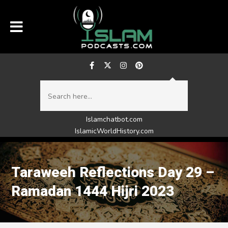
Islamchatbot.com
IslamicWorldHistory.com
Taraweeh Reflections Day 29 –
Ramadan 1444 Hijri 2023