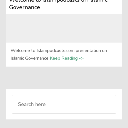
Governance
Welcome to Islampodcasts.com presentation on
Islamic Governance
Keep Reading ->