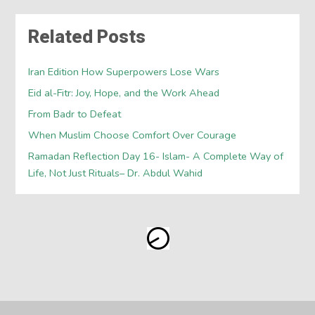
Related Posts
Iran Edition How Superpowers Lose Wars
Eid al-Fitr: Joy, Hope, and the Work Ahead
From Badr to Defeat
When Muslim Choose Comfort Over Courage
Ramadan Reflection Day 16- Islam- A Complete Way of
Life, Not Just Rituals– Dr. Abdul Wahid