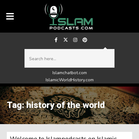
Islamchatbot.com
IslamicWorldHistory.com
Tag: history of the world
Welcome to Islampodcasts on Islamic