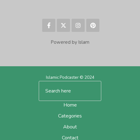
Powered by Islam
Islamic Podcaster © 2024
Home
Categories
About
Contact