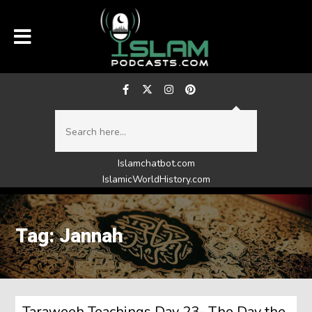
Islamchatbot.com
IslamicWorldHistory.com
Tag: Jannah
Taraweeh Teachings Day 23- The Day the