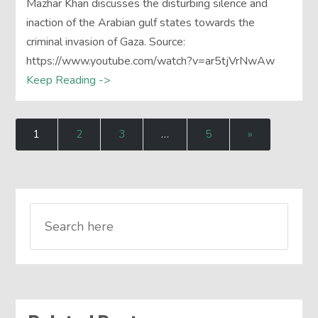
Mazhar Khan discusses the disturbing silence and
inaction of the Arabian gulf states towards the
criminal invasion of Gaza. Source:
https://www.youtube.com/watch?v=ar5tjVrNwAw
Keep Reading ->
1
2
3
…
5
»