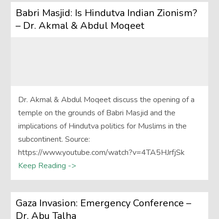
Babri Masjid: Is Hindutva Indian Zionism?
– Dr. Akmal & Abdul Moqeet
Dr. Akmal & Abdul Moqeet discuss the opening of a
temple on the grounds of Babri Masjid and the
implications of Hindutva politics for Muslims in the
subcontinent. Source:
https://www.youtube.com/watch?v=4TA5HJrfjSk
Keep Reading ->
Gaza Invasion: Emergency Conference –
Dr. Abu Talha