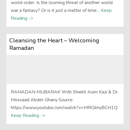
world order. Is the looming threat of another world
war a fantasy? Or is it just a matter of time…
Keep
Reading ->
Cleansing the Heart – Welcoming
Ramadan
RAMADAN MUBARAK With Shiekh Asim Kazi & Dr.
Mossaad Abdel-Ghany Source:
https://www.youtube.com/watch?v=MROJmy8CH1Q
Keep Reading ->