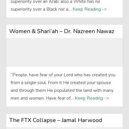
superiority over an Arab; also a White has no
superiority over a Black nor a…
Keep Reading ->
Women & Shari’ah – Dr. Nazreen Nawaz
“People, have fear of your Lord who has created you
from a single soul. From it He created your spouse
and through them He populated the land with many
men and women. Have fear of…
Keep Reading ->
The FTX Collapse – Jamal Harwood