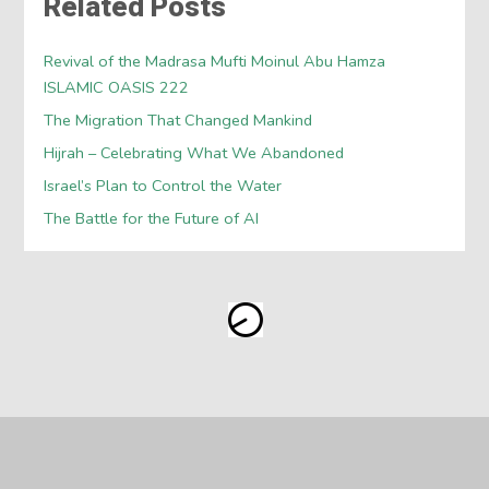
Related Posts
Revival of the Madrasa Mufti Moinul Abu Hamza
ISLAMIC OASIS 222
The Migration That Changed Mankind
Hijrah – Celebrating What We Abandoned
Israel’s Plan to Control the Water
The Battle for the Future of AI