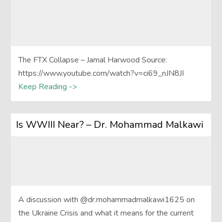
The FTX Collapse – Jamal Harwood Source:
https://www.youtube.com/watch?v=ci69_nJN8JI
Keep Reading ->
Is WWIII Near? – Dr. Mohammad Malkawi
A discussion with @dr.mohammadmalkawi1625 on
the Ukraine Crisis and what it means for the current