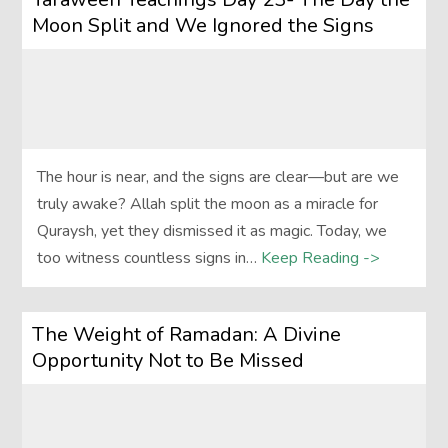
Moon Split and We Ignored the Signs
The hour is near, and the signs are clear—but are we
truly awake? Allah split the moon as a miracle for
Quraysh, yet they dismissed it as magic. Today, we
too witness countless signs in…
Keep Reading ->
The Weight of Ramadan: A Divine
Opportunity Not to Be Missed