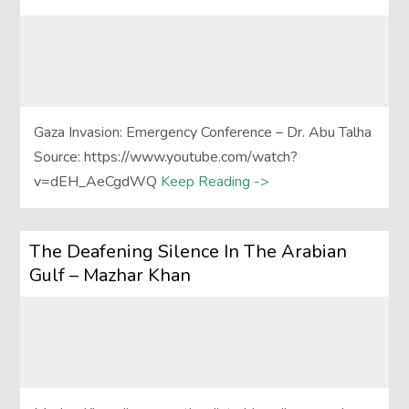
Gaza Invasion: Emergency Conference – Dr. Abu Talha
Source: https://www.youtube.com/watch?
v=dEH_AeCgdWQ
Keep Reading ->
The Deafening Silence In The Arabian
Gulf – Mazhar Khan