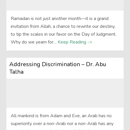
Ramadan is not just another month—it is a grand
invitation from Allah, a chance to rewrite our destiny,
to tip the scales in our favor on the Day of Judgment.
Why do we yearn for…
Keep Reading ->
Addressing Discrimination – Dr. Abu
Talha
All mankind is from Adam and Eve, an Arab has no
superiority over a non-Arab nor a non-Arab has any