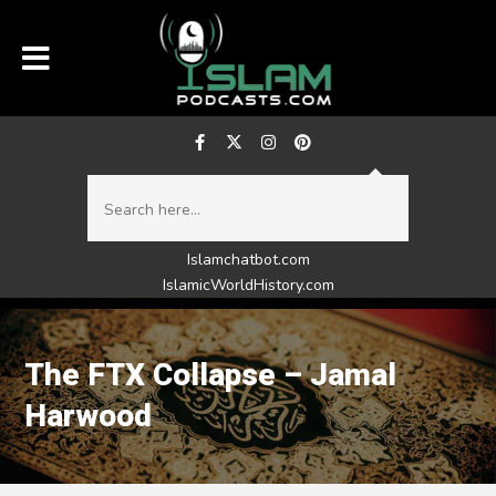
Islamchatbot.com
IslamicWorldHistory.com
The FTX Collapse – Jamal
Harwood