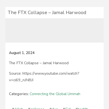
The FTX Collapse – Jamal Harwood
August 1, 2024
The FTX Collapse – Jamal Harwood
Source: https://www.youtube.com/watch?
v=ci69_nJN8JI
Categories:
Connecting the Global Ummah