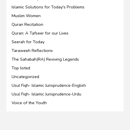
Islamic Solutions for Today's Problems
Muslim Women
Quran Recitation
Quran: A Tafseer for our Lives
Seerah for Today
Taraweeh Reflections
The Sahabah(RA) Reviving Legends
Top listed
Uncategorized
Usul Fiqh- Islamic Jurisprudence-English
Usul Fiqh- Islamic Jurisprudence-Urdu
Voice of the Youth