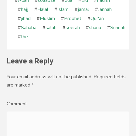
#
Allah
#
collapse
#
dua
#
Eid
#
hadith
#
hajj
#
Halal
#
Islam
#
jamal
#
Jannah
#
jihad
#
Muslim
#
Prophet
#
Qur'an
#
Sahaba
#
salah
#
seerah
#
sharia
#
Sunnah
#
the
Leave a Reply
Your email address will not be published. Required fields
are marked
*
Comment