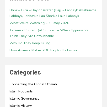
Dhikr – Du’a – Day of Arafat (Hajj) – Labbayk Allahumma
Labbayk, Labbayka Laa Sharika Laka Labbayk
What We’re Watching – 25 may 2026
Tafseer of Sūrah Qāf 5032–36- When Oppressors
Think They Are Untouchable
Why Do They Keep Killing
How America Makes YOU Pay for Its Empire
Categories
Connecting the Global Ummah
Islam Podcasts
Islamic Governance
Islamic History