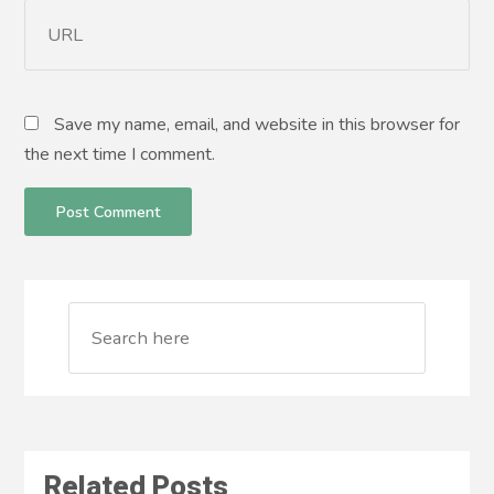
Save my name, email, and website in this browser for
the next time I comment.
Related Posts