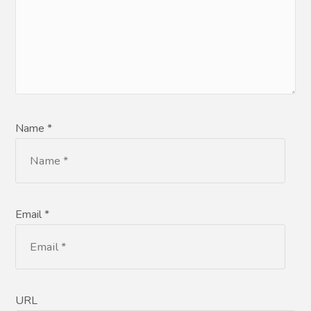
Name *
Email *
URL