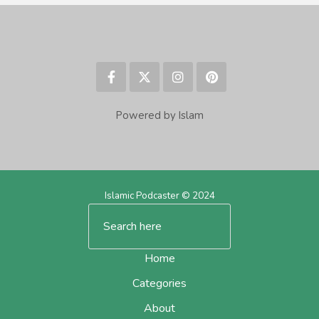
Powered by Islam
Islamic Podcaster © 2024
Home
Categories
About