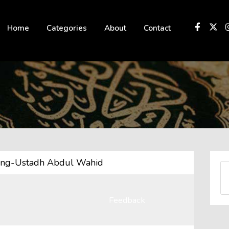
 not be visible.
Home
Categories
About
Contact
ting-Ustadh Abdul Wahid
Feedback