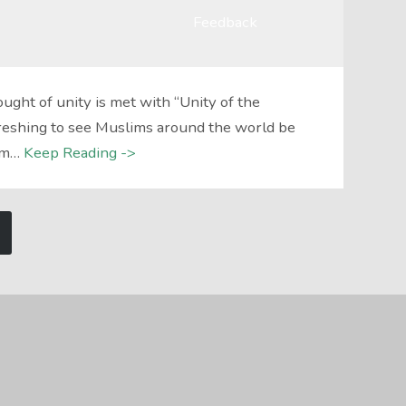
Feedback
ght of unity is met with “Unity of the
efreshing to see Muslims around the world be
am…
Keep Reading ->