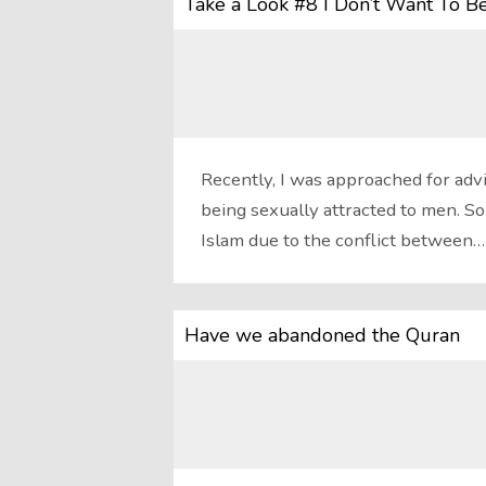
Take a Look #8 I Don’t Want To B
Recently, I was approached for ad
being sexually attracted to men. So
Islam due to the conflict between…
Have we abandoned the Quran