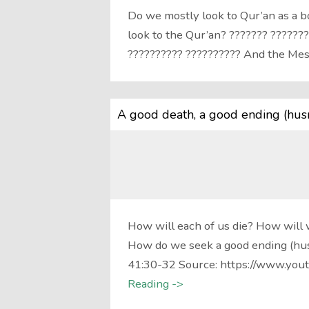
Do we mostly look to Qur’an as a 
look to the Qur’an? ??????? ???????
?????????? ?????????? And the M
A good death, a good ending (hus
How will each of us die? How will 
How do we seek a good ending (hus
41:30-32 Source: https://www.yout
Reading ->