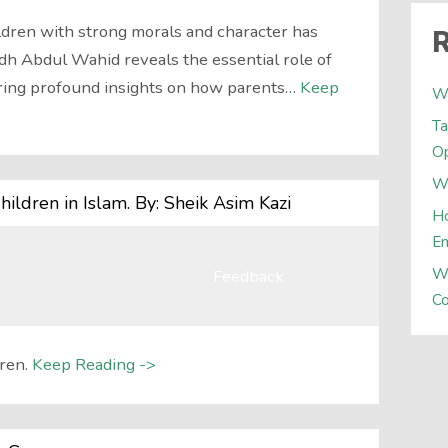
hildren with strong morals and character has
R
h Abdul Wahid reveals the essential role of
ering profound insights on how parents…
Keep
W
Ta
Op
Wh
hildren in Islam. By: Sheik Asim Kazi
Ho
E
W
Feedback
Co
ren.
Keep Reading ->