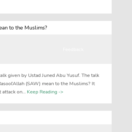
an to the Muslims?
Feedback
talk given by Ustad Juned Abu Yusuf. The talk
asool’Allah (SAW) mean to the Muslims? It
t attack on…
Keep Reading ->