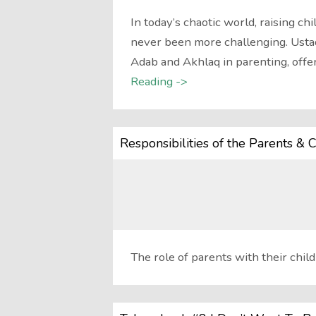
In today’s chaotic world, raising c
never been more challenging. Ustad
Adab and Akhlaq in parenting, off
Reading ->
Responsibilities of the Parents & C
The role of parents with their child