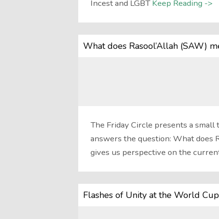
Incest and LGBT
Keep Reading ->
What does Rasool’Allah (SAW) me
The Friday Circle presents a small 
answers the question: What does R
gives us perspective on the curren
Flashes of Unity at the World Cup