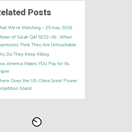
elated Posts
hat We’re Watching – 25 may 2026
fseer of Sūrah Qāf 5032–36- When
pressors Think They Are Untouchable
y Do They Keep Killing
w America Makes YOU Pay for Its
mpire
here Does the US-China Great Power
mpitition Stand