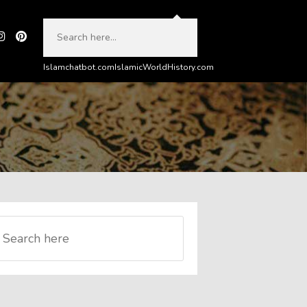
Islamchatbot.com
IslamicWorldHistory.com