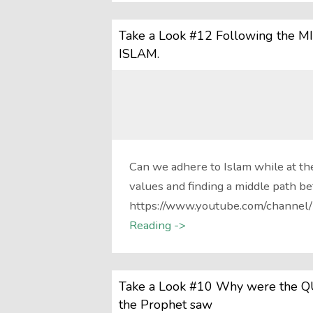
Take a Look #12 Following the M
ISLAM.
Can we adhere to Islam while at th
values and finding a middle path b
https://www.youtube.com/channe
Reading ->
Take a Look #10 Why were the QU
the Prophet saw