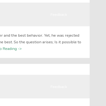
Feedback
r and the best behavior. Yet, he was rejected
best. So the question arises; Is it possible to
p Reading ->
Feedback