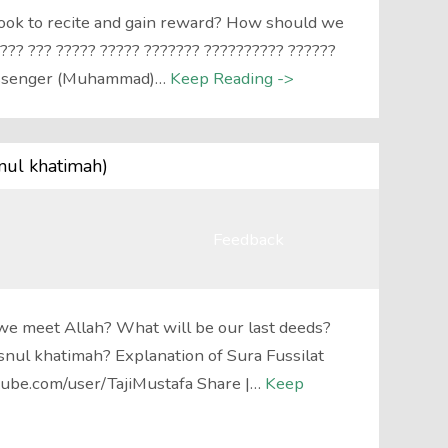
book to recite and gain reward? How should we
??? ??? ????? ????? ??????? ?????????? ??????
essenger (Muhammad)…
Keep Reading ->
nul khatimah)
Feedback
we meet Allah? What will be our last deeds?
nul khatimah? Explanation of Sura Fussilat
ube.com/user/TajiMustafa Share |…
Keep