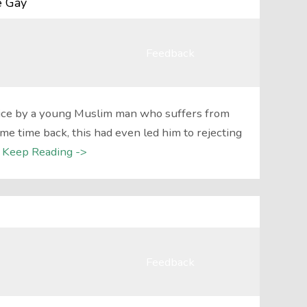
e Gay
Feedback
vice by a young Muslim man who suffers from
me time back, this had even led him to rejecting
Keep Reading ->
Feedback