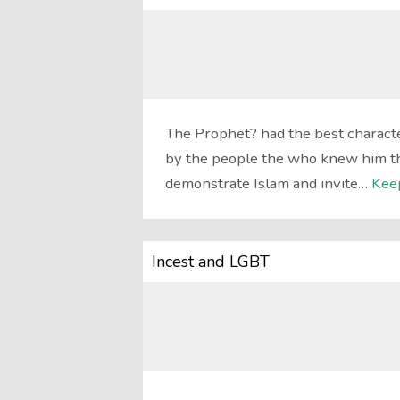
The Prophet? had the best characte
by the people the who knew him the 
demonstrate Islam and invite…
Kee
Incest and LGBT