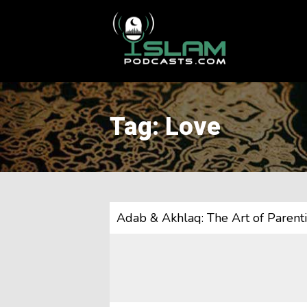
This is a placeholder for your sticky navigation bar. It should
Tag: Love
Adab & Akhlaq: The Art of Paren