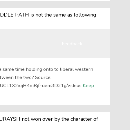
IDDLE PATH is not the same as following
Feedback
e same time holding onto to liberal western
etween the two? Source:
l/UCL1X2iojH4mBjf-uem3D31g/videos
Keep
RAYSH not won over by the character of