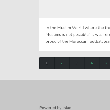
In the Muslim World where the thou
Muslims is not possible”, it was r
proud of the Moroccan football te
1
2
3
4
»
Powered by Islam