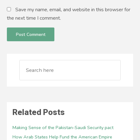
Save my name, email, and website in this browser for
the next time I comment.
Related Posts
Making Sense of the Pakistan-Saudi Security pact
How Arab States Help Fund the American Empire