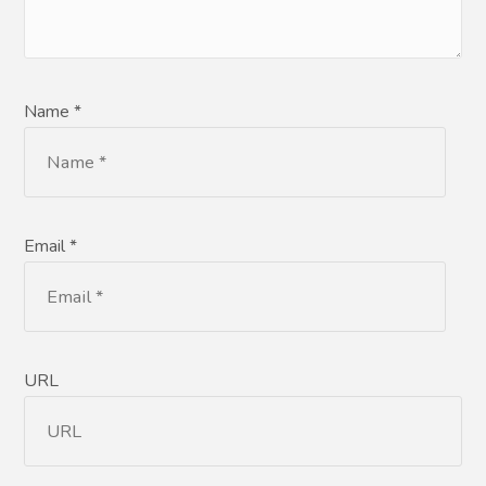
Name *
Email *
URL