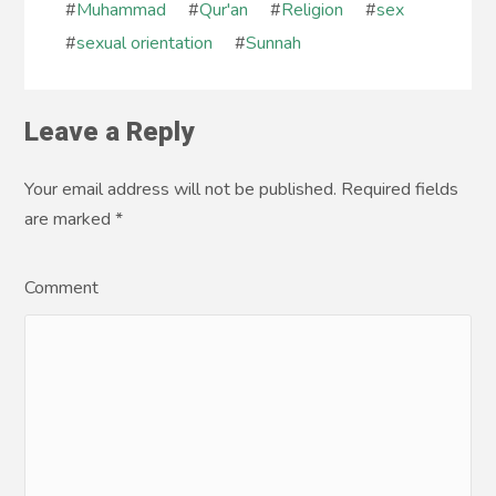
#
Muhammad
#
Qur'an
#
Religion
#
sex
#
sexual orientation
#
Sunnah
Leave a Reply
Your email address will not be published. Required fields
are marked
*
Comment