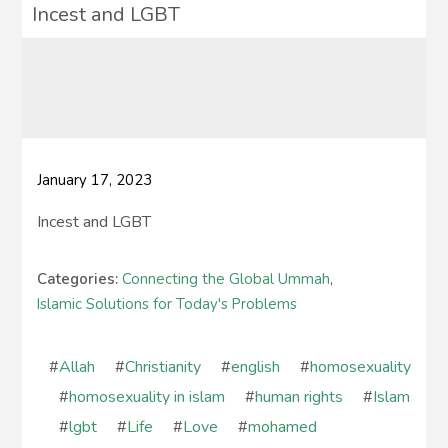
Incest and LGBT
January 17, 2023
Incest and LGBT
Categories:
Connecting the Global Ummah
,
Islamic Solutions for Today's Problems
#
Allah
#
Christianity
#
english
#
homosexuality
#
homosexuality in islam
#
human rights
#
Islam
#
lgbt
#
Life
#
Love
#
mohamed