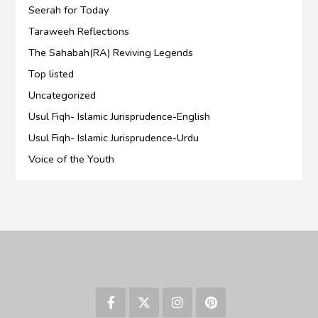
Seerah for Today
Taraweeh Reflections
The Sahabah(RA) Reviving Legends
Top listed
Uncategorized
Usul Fiqh- Islamic Jurisprudence-English
Usul Fiqh- Islamic Jurisprudence-Urdu
Voice of the Youth