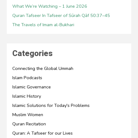
What We’re Watching – 1 June 2026
Quran Tafseer In Tafseer of Sūrah Qāf 50:37–45
The Travels of Imam al-Bukhari
Categories
Connecting the Global Ummah
Islam Podcasts
Islamic Governance
Islamic History
Islamic Solutions for Today's Problems
Muslim Women
Quran Recitation
Quran: A Tafseer for our Lives