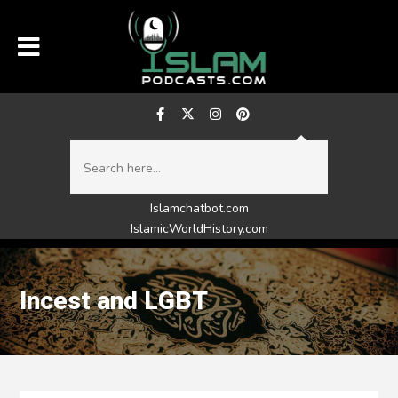
Islamchatbot.com
IslamicWorldHistory.com
Incest and LGBT