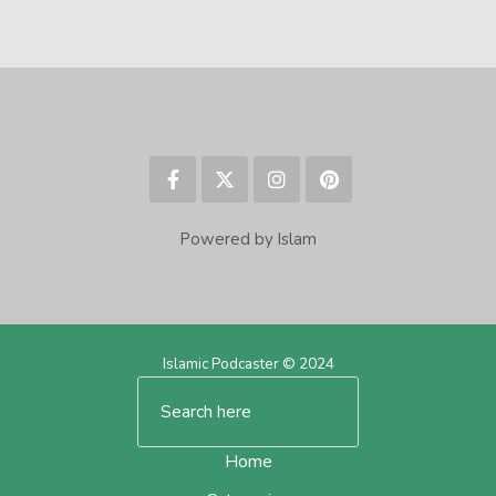
Powered by Islam
Islamic Podcaster © 2024
Home