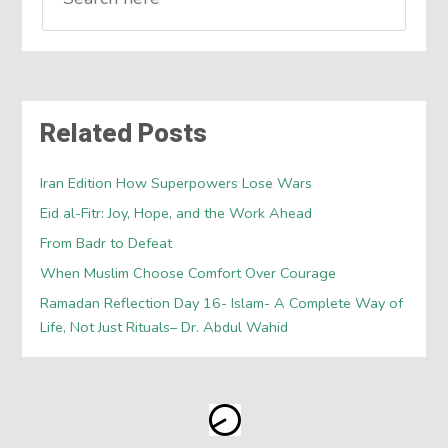
Related Posts
Iran Edition How Superpowers Lose Wars
Eid al-Fitr: Joy, Hope, and the Work Ahead
From Badr to Defeat
When Muslim Choose Comfort Over Courage
Ramadan Reflection Day 16- Islam- A Complete Way of
Life, Not Just Rituals– Dr. Abdul Wahid