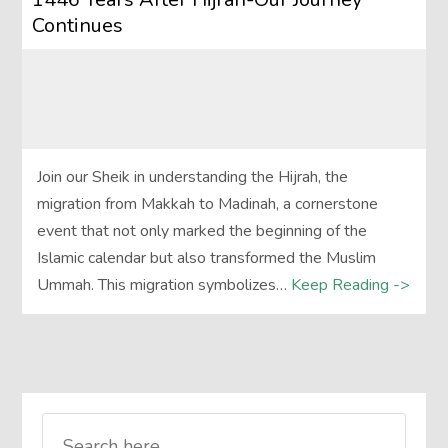
Continues
Join our Sheik in understanding the Hijrah, the
migration from Makkah to Madinah, a cornerstone
event that not only marked the beginning of the
Islamic calendar but also transformed the Muslim
Ummah. This migration symbolizes…
Keep Reading ->