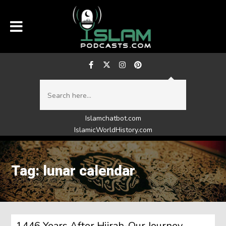
Islamchatbot.com
IslamicWorldHistory.com
Tag: lunar calendar
1446 Years After Hijrah-Our Journey