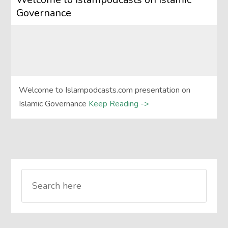
Governance
Welcome to Islampodcasts.com presentation on
Islamic Governance
Keep Reading ->