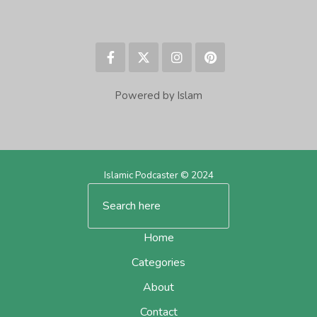
Powered by Islam
Islamic Podcaster © 2024
Home
Categories
About
Contact