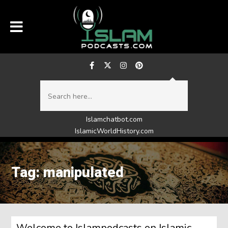
Islamchatbot.com
IslamicWorldHistory.com
Tag: manipulated
Welcome to Islampodcasts on Islamic