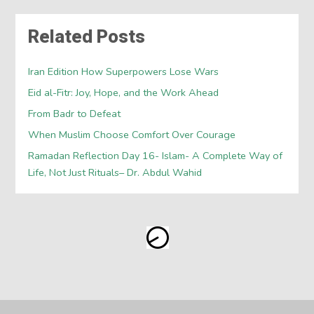
Related Posts
Iran Edition How Superpowers Lose Wars
Eid al-Fitr: Joy, Hope, and the Work Ahead
From Badr to Defeat
When Muslim Choose Comfort Over Courage
Ramadan Reflection Day 16- Islam- A Complete Way of
Life, Not Just Rituals– Dr. Abdul Wahid