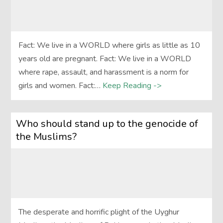
Fact: We live in a WORLD where girls as little as 10
years old are pregnant. Fact: We live in a WORLD
where rape, assault, and harassment is a norm for
girls and women. Fact:…
Keep Reading ->
Who should stand up to the genocide of
the Muslims?
The desperate and horrific plight of the Uyghur