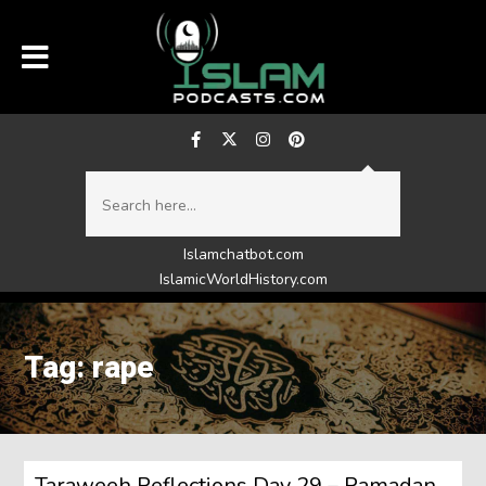
Islamchatbot.com
IslamicWorldHistory.com
Tag: rape
Taraweeh Reflections Day 29 – Ramadan