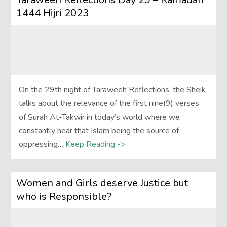
1444 Hijri 2023
On the 29th night of Taraweeh Reflections, the Sheik
talks about the relevance of the first nine(9) verses
of Surah At-Takwir in today’s world where we
constantly hear that Islam being the source of
oppressing…
Keep Reading ->
Women and Girls deserve Justice but
who is Responsible?