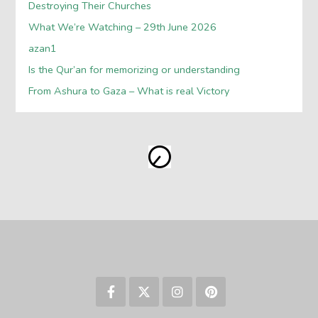
Destroying Their Churches
What We’re Watching – 29th June 2026
azan1
Is the Qur’an for memorizing or understanding
From Ashura to Gaza – What is real Victory