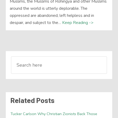
Muslims, the Muslims of Rohingya and other Muslims
around the world is utterly deplorable. The
oppressed are abandoned, left helpless and in
despair, and subject to the…
Keep Reading ->
Related Posts
Tucker Carlson Why Christian Zionists Back Those