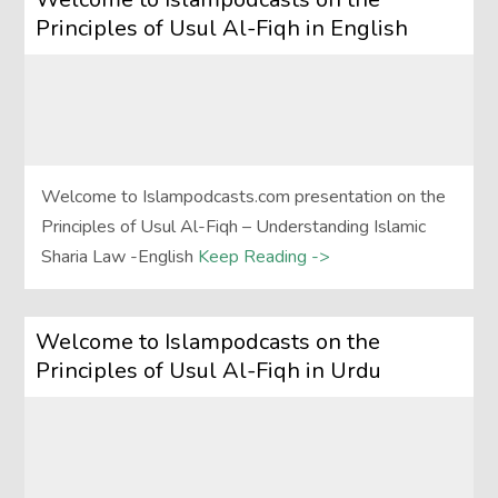
Principles of Usul Al-Fiqh in English
Welcome to Islampodcasts.com presentation on the
Principles of Usul Al-Fiqh – Understanding Islamic
Sharia Law -English
Keep Reading ->
Welcome to Islampodcasts on the
Principles of Usul Al-Fiqh in Urdu