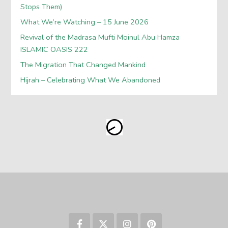
Stops Them)
What We’re Watching – 15 June 2026
Revival of the Madrasa Mufti Moinul Abu Hamza
ISLAMIC OASIS 222
The Migration That Changed Mankind
Hijrah – Celebrating What We Abandoned