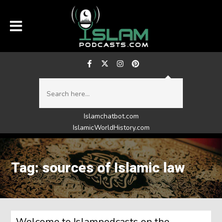
Islamchatbot.com
IslamicWorldHistory.com
Tag: sources of Islamic law
Welcome to Islampodcasts on the