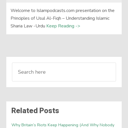
Welcome to Islampodcasts.com presentation on the
Principles of Usul Al-Fiqh – Understanding Islamic
Sharia Law -Urdu
Keep Reading ->
Related Posts
Why Britain’s Riots Keep Happening (And Why Nobody