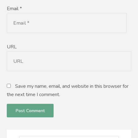
Email *
URL
Save my name, email, and website in this browser for
the next time I comment.