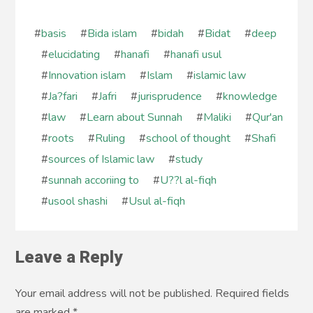
#
basis
#
Bida islam
#
bidah
#
Bidat
#
deep
#
elucidating
#
hanafi
#
hanafi usul
#
Innovation islam
#
Islam
#
islamic law
#
Ja?fari
#
Jafri
#
jurisprudence
#
knowledge
#
law
#
Learn about Sunnah
#
Maliki
#
Qur'an
#
roots
#
Ruling
#
school of thought
#
Shafi
#
sources of Islamic law
#
study
#
sunnah accoriing to
#
U??l al-fiqh
#
usool shashi
#
Usul al-fiqh
Leave a Reply
Your email address will not be published. Required fields
are marked
*