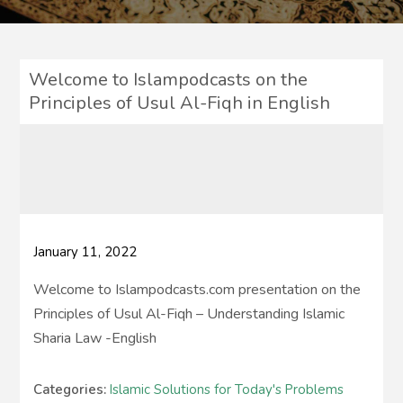
Welcome to Islampodcasts on the
Principles of Usul Al-Fiqh in English
January 11, 2022
Welcome to Islampodcasts.com presentation on the
Principles of Usul Al-Fiqh – Understanding Islamic
Sharia Law -English
Categories:
Islamic Solutions for Today's Problems