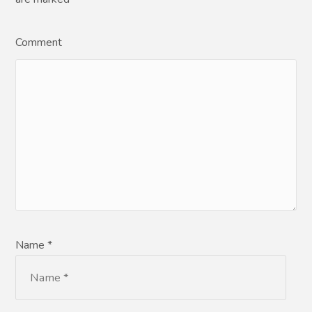
Comment
Name *