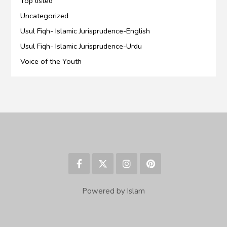
Top listed
Uncategorized
Usul Fiqh- Islamic Jurisprudence-English
Usul Fiqh- Islamic Jurisprudence-Urdu
Voice of the Youth
Powered by Islam