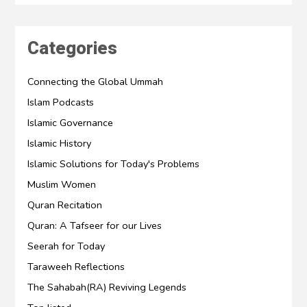
Categories
Connecting the Global Ummah
Islam Podcasts
Islamic Governance
Islamic History
Islamic Solutions for Today's Problems
Muslim Women
Quran Recitation
Quran: A Tafseer for our Lives
Seerah for Today
Taraweeh Reflections
The Sahabah(RA) Reviving Legends