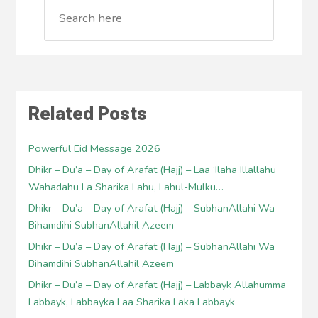
Related Posts
Powerful Eid Message 2026
Dhikr – Du’a – Day of Arafat (Hajj) – Laa ‘Ilaha Illallahu
Wahadahu La Sharika Lahu, Lahul-Mulku…
Dhikr – Du’a – Day of Arafat (Hajj) – SubhanAllahi Wa
Bihamdihi SubhanAllahil Azeem
Dhikr – Du’a – Day of Arafat (Hajj) – SubhanAllahi Wa
Bihamdihi SubhanAllahil Azeem
Dhikr – Du’a – Day of Arafat (Hajj) – Labbayk Allahumma
Labbayk, Labbayka Laa Sharika Laka Labbayk