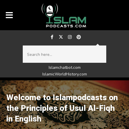
Islamchatbot.com
IslamicWorldHistory.com
Welcome to Islampodcasts on
the Principles of Usul Al-Fiqh
in English