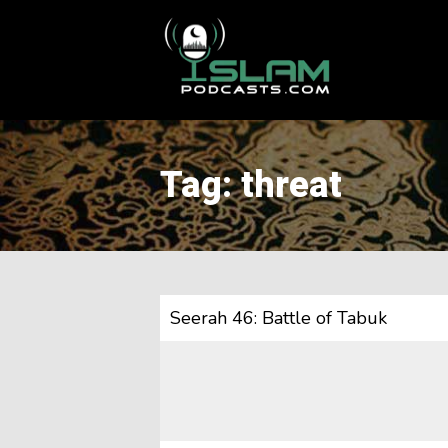
This is a placeholder for your sticky navigation bar. It should
Tag: threat
Seerah 46: Battle of Tabuk