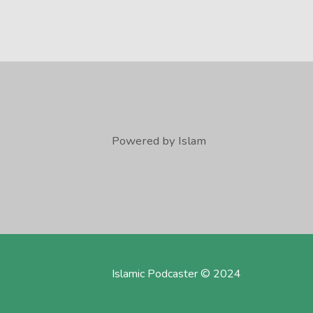
Powered by Islam
Islamic Podcaster © 2024