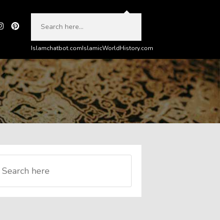
Islamchatbot.com
IslamicWorldHistory.com