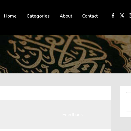
 not be visible.
Home
Categories
About
Contact
Feedback