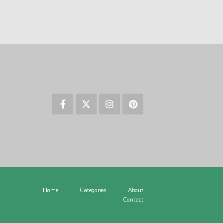
Home
Categories
About
Contact