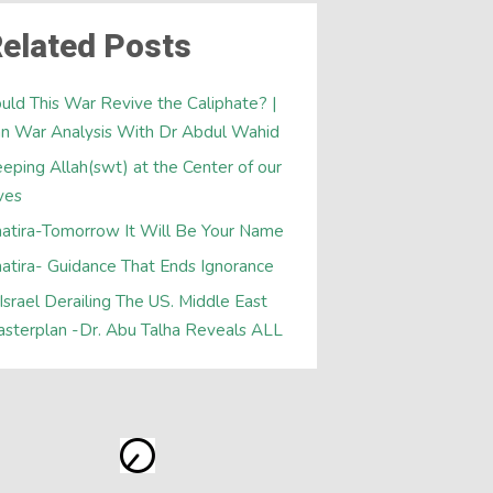
elated Posts
uld This War Revive the Caliphate? |
an War Analysis With Dr Abdul Wahid
eping Allah(swt) at the Center of our
ves
atira-Tomorrow It Will Be Your Name
atira- Guidance That Ends Ignorance
 Israel Derailing The US. Middle East
sterplan -Dr. Abu Talha Reveals ALL