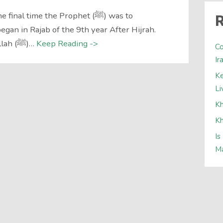
al time the Prophet (ﷺ) was to
R
gan in Rajab of the 9th year After Hijrah.
News reached the Messenger of Allah (ﷺ)…
Keep Reading ->
Co
Ir
Ke
Li
Kh
Kh
Is
Ma