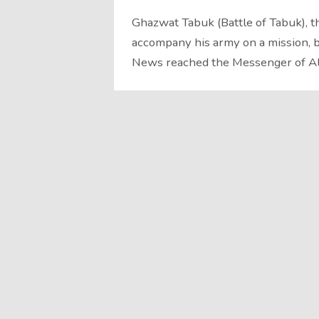
Ghazwat Tabuk (Battle of Tabuk), the fin
accompany his army on a mission, be