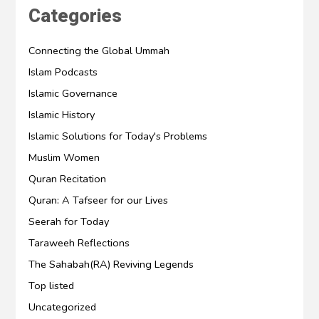
Categories
Connecting the Global Ummah
Islam Podcasts
Islamic Governance
Islamic History
Islamic Solutions for Today's Problems
Muslim Women
Quran Recitation
Quran: A Tafseer for our Lives
Seerah for Today
Taraweeh Reflections
The Sahabah(RA) Reviving Legends
Top listed
Uncategorized