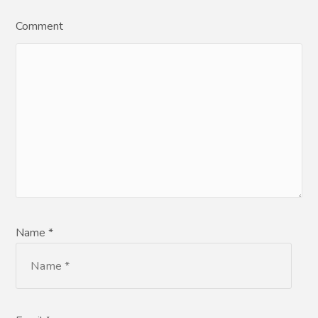
Comment
Name *