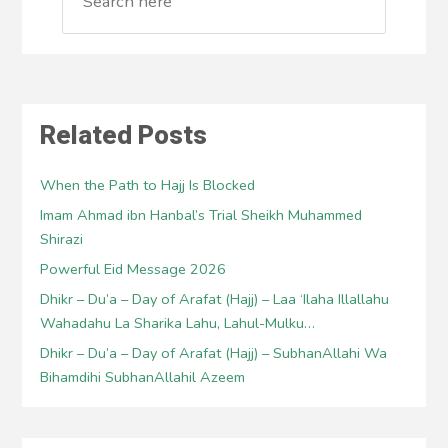
Related Posts
When the Path to Hajj Is Blocked
Imam Ahmad ibn Hanbal’s Trial Sheikh Muhammed
Shirazi
Powerful Eid Message 2026
Dhikr – Du’a – Day of Arafat (Hajj) – Laa ‘Ilaha Illallahu
Wahadahu La Sharika Lahu, Lahul-Mulku…
Dhikr – Du’a – Day of Arafat (Hajj) – SubhanAllahi Wa
Bihamdihi SubhanAllahil Azeem