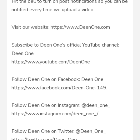
Hit the bell to turn on post notifications so you can be
notified every time we upload a video.
Visit our website: https://www.DeenOne.com
Subscribe to Deen One’s official YouTube channel:
Deen One
https://www.youtube.com/DeenOne
Follow Deen One on Facebook: Deen One
https://www.facebook.com/Deen-One-149…
Follow Deen One on Instagram: @deen_one_
https://www.instagram.com/deen_one_/
Follow Deen One on Twitter: @Deen_One_
https://twitter.com/Deen_One_