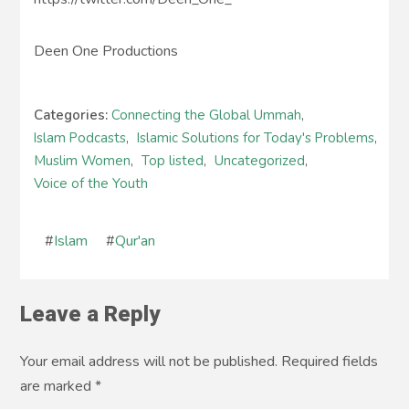
Deen One Productions
Categories:
Connecting the Global Ummah
,
Islam Podcasts
,
Islamic Solutions for Today's Problems
,
Muslim Women
,
Top listed
,
Uncategorized
,
Voice of the Youth
#
Islam
#
Qur'an
Leave a Reply
Your email address will not be published. Required fields
are marked
*