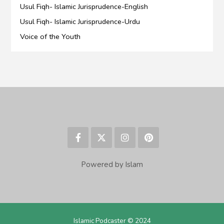
Usul Fiqh- Islamic Jurisprudence-English
Usul Fiqh- Islamic Jurisprudence-Urdu
Voice of the Youth
Powered by Islam
Islamic Podcaster © 2024