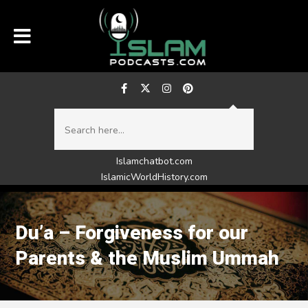
Islamchatbot.com
IslamicWorldHistory.com
Du’a – Forgiveness for our
Parents & the Muslim Ummah