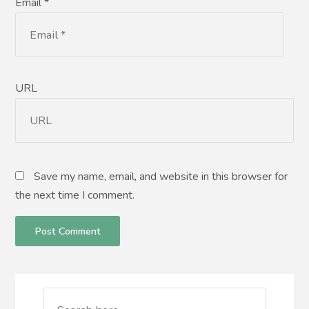
Email *
URL
Save my name, email, and website in this browser for
the next time I comment.