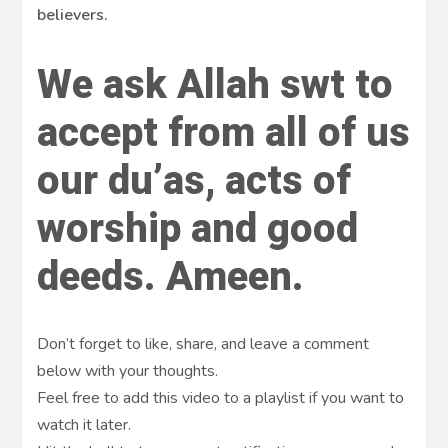
believers.
We ask Allah swt to
accept from all of us
our du’as, acts of
worship and good
deeds. Ameen.
Don’t forget to like, share, and leave a comment
below with your thoughts.
Feel free to add this video to a playlist if you want to
watch it later.