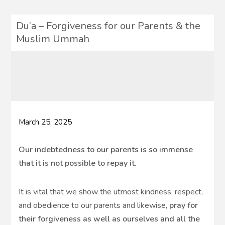
Du’a – Forgiveness for our Parents & the
Muslim Ummah
March 25, 2025
Our indebtedness to our parents is so immense
that it is not possible to repay it.
It is vital that we show the utmost kindness, respect,
and obedience to our parents and likewise,
pray for
their forgiveness as well as ourselves and all the