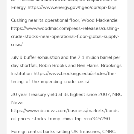
Energy: https://www.energy.gov/hgeo/opr/spr-faqs
Cushing near its operational floor, Wood Mackenzie:
https://www.woodmac.com/press-releases/cushing-
crude-stocks-near-operational-floor-global-supply-
crisis/
July 9 buffer exhaustion and the 7.1 million barrel per
day shortfall, Robin Brooks and Ben Harris, Brookings
Institution: https://www.brookings.edu/articles/the-
timing-of-the-impending-crude-crisis/
30 year Treasury yield at its highest since 2007, NBC
News:
https://www.nbcnews.com/business/markets/bonds-
oil-prices-stocks-trump-china-trip-rcna345290
Foreign central banks selling US Treasuries, CNBC: