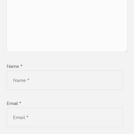
Name *
Email *