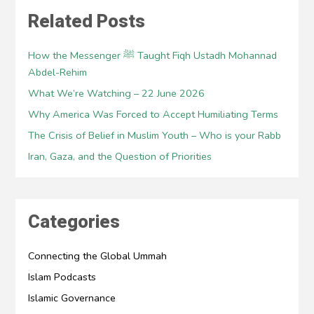
Related Posts
How the Messenger ﷺ Taught Fiqh Ustadh Mohannad
Abdel-Rehim
What We’re Watching – 22 June 2026
Why America Was Forced to Accept Humiliating Terms
The Crisis of Belief in Muslim Youth – Who is your Rabb
Iran, Gaza, and the Question of Priorities
Categories
Connecting the Global Ummah
Islam Podcasts
Islamic Governance