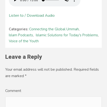
Listen to / Download Audio
Categories:
Connecting the Global Ummah
,
Islam Podcasts
,
Islamic Solutions for Today's Problems
,
Voice of the Youth
Leave a Reply
Your email address will not be published. Required fields
are marked
*
Comment