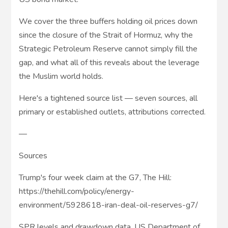
We cover the three buffers holding oil prices down
since the closure of the Strait of Hormuz, why the
Strategic Petroleum Reserve cannot simply fill the
gap, and what all of this reveals about the leverage
the Muslim world holds.
Here's a tightened source list — seven sources, all
primary or established outlets, attributions corrected.
—
Sources
Trump's four week claim at the G7, The Hill:
https://thehill.com/policy/energy-
environment/5928618-iran-deal-oil-reserves-g7/
SPR levels and drawdown data, US Department of