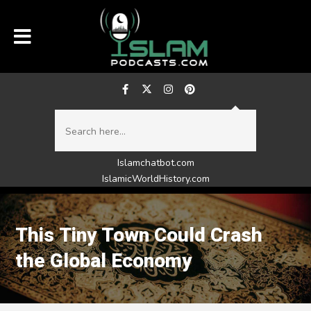
Islamchatbot.com
IslamicWorldHistory.com
This Tiny Town Could Crash
the Global Economy