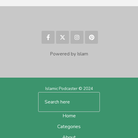
Powered by Islam
Islamic Podcaster © 2024
Home
Categories
About