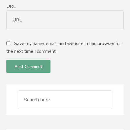
URL
Save my name, email, and website in this browser for
the next time I comment.