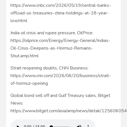
https://www.cnbc.com/2026/05/19/central-banks-
offload-us-treasuries-china-holdings-at-18-year-
low.html
India oil crisis and rupee pressure, OilPrice:
https://oilprice.com/Energy/Energy-General/Indias-
Oil-Crisis-Deepens-as-Hormuz-Remains-
Shut.amp.html
Strait reopening doubts, CNN Business:
https://www.cnn.com/2026/06/20/business/strait-
of-hormuz-opening
Global bond sell off and Gulf Treasury sales, Bitget
News:
https://www.bitget.com/asia/amp/news/detail/1256060