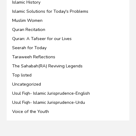
Islamic History
Islamic Solutions for Today's Problems
Muslim Women
Quran Recitation
Quran: A Tafseer for our Lives
Seerah for Today
Taraweeh Reflections
The Sahabah(RA) Reviving Legends
Top listed
Uncategorized
Usul Fiqh- Islamic Jurisprudence-English
Usul Fiqh- Islamic Jurisprudence-Urdu
Voice of the Youth