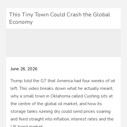
This Tiny Town Could Crash the Global
Economy
June 26, 2026
Trump told the G7 that America had four weeks of oil
left. This video breaks down what he actually meant,
why a small town in Oklahoma called Cushing sits at
the centre of the global oil market, and how its
storage tanks running dry could send prices soaring
and feed straight into inflation, interest rates and the
US bond market.