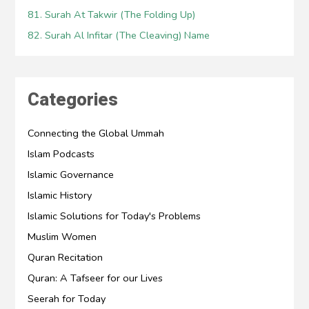
81. Surah At Takwir (The Folding Up)
82. Surah Al Infitar (The Cleaving) Name
Categories
Connecting the Global Ummah
Islam Podcasts
Islamic Governance
Islamic History
Islamic Solutions for Today's Problems
Muslim Women
Quran Recitation
Quran: A Tafseer for our Lives
Seerah for Today