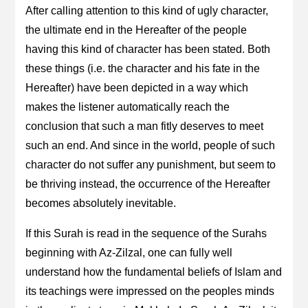
After calling attention to this kind of ugly character,
the ultimate end in the Hereafter of the people
having this kind of character has been stated. Both
these things (i.e. the character and his fate in the
Hereafter) have been depicted in a way which
makes the listener automatically reach the
conclusion that such a man fitly deserves to meet
such an end. And since in the world, people of such
character do not suffer any punishment, but seem to
be thriving instead, the occurrence of the Hereafter
becomes absolutely inevitable.
If this Surah is read in the sequence of the Surahs
beginning with Az-Zilzal, one can fully well
understand how the fundamental beliefs of Islam and
its teachings were impressed on the peoples minds