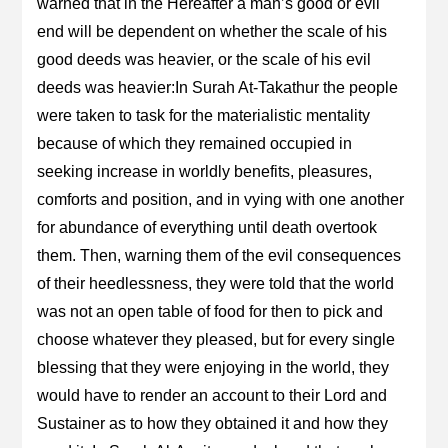
warned that in the Hereafter a man’s good or evil
end will be dependent on whether the scale of his
good deeds was heavier, or the scale of his evil
deeds was heavier:In Surah At-Takathur the people
were taken to task for the materialistic mentality
because of which they remained occupied in
seeking increase in worldly benefits, pleasures,
comforts and position, and in vying with one another
for abundance of everything until death overtook
them. Then, warning them of the evil consequences
of their heedlessness, they were told that the world
was not an open table of food for then to pick and
choose whatever they pleased, but for every single
blessing that they were enjoying in the world, they
would have to render an account to their Lord and
Sustainer as to how they obtained it and how they