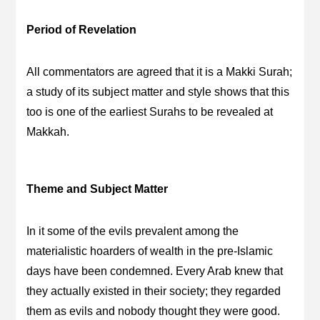
Period of Revelation
All commentators are agreed that it is a Makki Surah;
a study of its subject matter and style shows that this
too is one of the earliest Surahs to be revealed at
Makkah.
Theme and Subject Matter
In it some of the evils prevalent among the
materialistic hoarders of wealth in the pre-Islamic
days have been condemned. Every Arab knew that
they actually existed in their society; they regarded
them as evils and nobody thought they were good.