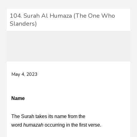
104. Surah Al Humaza (The One Who
Slanders)
May 4, 2023
Name
The Surah takes its name from the
word
humazah
occurring in the first verse.