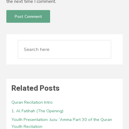
the next time I comment.
Related Posts
Quran Recitation Intro
1. Al Fatihah (The Opening)
Youth Presentation: Juzu `Amma Part 30 of the Quran
Youth Recitation