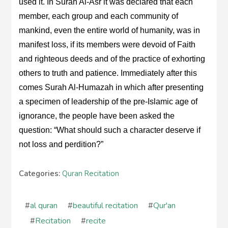
used it. In Surah Al-Asr it was declared that each
member, each group and each community of
mankind, even the entire world of humanity, was in
manifest loss, if its members were devoid of Faith
and righteous deeds and of the practice of exhorting
others to truth and patience. Immediately after this
comes Surah Al-Humazah in which after presenting
a specimen of leadership of the pre-Islamic age of
ignorance, the people have been asked the
question: “What should such a character deserve if
not loss and perdition?”
Categories:
Quran Recitation
#
al quran
#
beautiful recitation
#
Qur'an
#
Recitation
#
recite