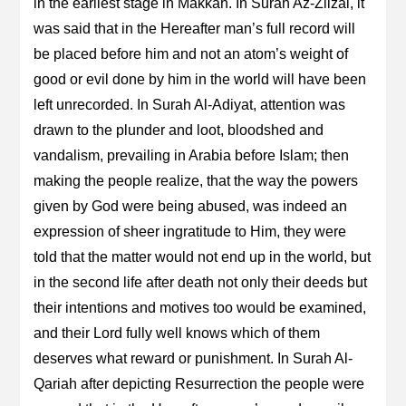
in the earliest stage in Makkah. In Surah Az-Zilzal, it
was said that in the Hereafter man’s full record will
be placed before him and not an atom’s weight of
good or evil done by him in the world will have been
left unrecorded. In Surah Al-Adiyat, attention was
drawn to the plunder and loot, bloodshed and
vandalism, prevailing in Arabia before Islam; then
making the people realize, that the way the powers
given by God were being abused, was indeed an
expression of sheer ingratitude to Him, they were
told that the matter would not end up in the world, but
in the second life after death not only their deeds but
their intentions and motives too would be examined,
and their Lord fully well knows which of them
deserves what reward or punishment. In Surah Al-
Qariah after depicting Resurrection the people were