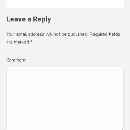
Leave a Reply
Your email address will not be published. Required fields
are marked
*
Comment