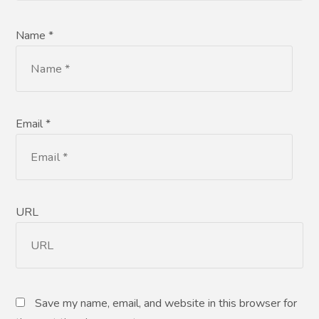
Name *
Email *
URL
Save my name, email, and website in this browser for