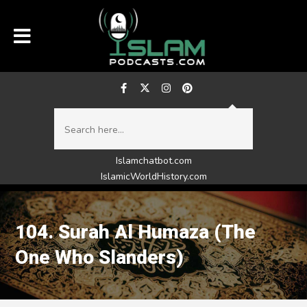
Islamchatbot.com
IslamicWorldHistory.com
104. Surah Al Humaza (The
One Who Slanders)