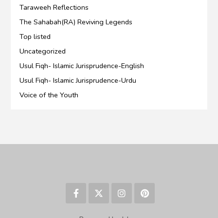
Taraweeh Reflections
The Sahabah(RA) Reviving Legends
Top listed
Uncategorized
Usul Fiqh- Islamic Jurisprudence-English
Usul Fiqh- Islamic Jurisprudence-Urdu
Voice of the Youth