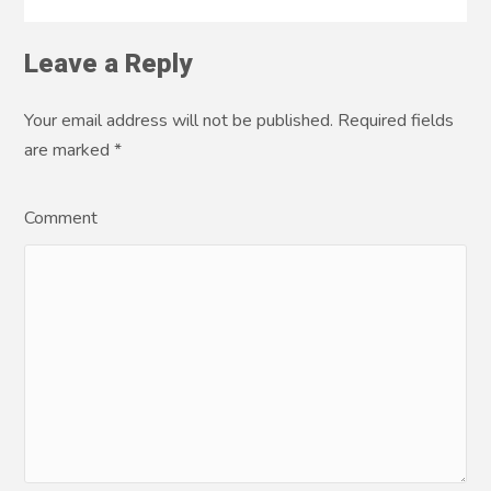
Leave a Reply
Your email address will not be published. Required fields
are marked
*
Comment