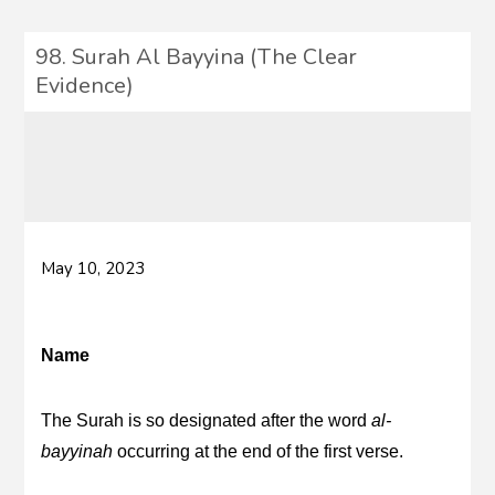
98. Surah Al Bayyina (The Clear
Evidence)
May 10, 2023
Name
The Surah is so designated after the word
al-
bayyinah
occurring at the end of the first verse.