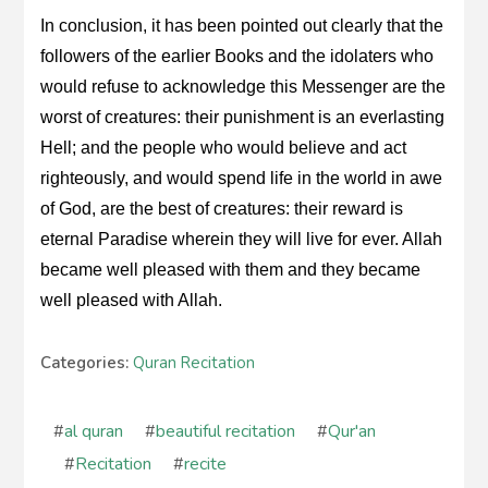
In conclusion, it has been pointed out clearly that the
followers of the earlier Books and the idolaters who
would refuse to acknowledge this Messenger are the
worst of creatures: their punishment is an everlasting
Hell; and the people who would believe and act
righteously, and would spend life in the world in awe
of God, are the best of creatures: their reward is
eternal Paradise wherein they will live for ever. Allah
became well pleased with them and they became
well pleased with Allah.
Categories:
Quran Recitation
#
al quran
#
beautiful recitation
#
Qur'an
#
Recitation
#
recite