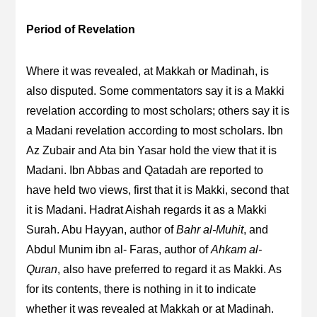
Period of Revelation
Where it was revealed, at Makkah or Madinah, is
also disputed. Some commentators say it is a Makki
revelation according to most scholars; others say it is
a Madani revelation according to most scholars. Ibn
Az Zubair and Ata bin Yasar hold the view that it is
Madani. Ibn Abbas and Qatadah are reported to
have held two views, first that it is Makki, second that
it is Madani. Hadrat Aishah regards it as a Makki
Surah. Abu Hayyan, author of
Bahr al-Muhit
, and
Abdul Munim ibn al- Faras, author of
Ahkam al-
Quran
, also have preferred to regard it as Makki. As
for its contents, there is nothing in it to indicate
whether it was revealed at Makkah or at Madinah.