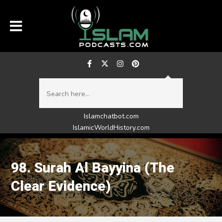
Islamchatbot.com
IslamicWorldHistory.com
98. Surah Al Bayyina (The
Clear Evidence)