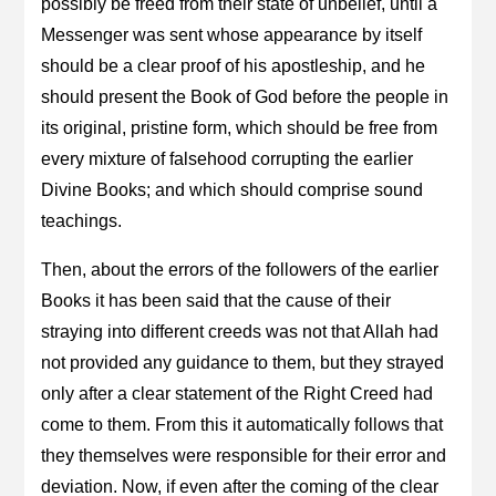
possibly be freed from their state of unbelief, until a
Messenger was sent whose appearance by itself
should be a clear proof of his apostleship, and he
should present the Book of God before the people in
its original, pristine form, which should be free from
every mixture of falsehood corrupting the earlier
Divine Books; and which should comprise sound
teachings.
Then, about the errors of the followers of the earlier
Books it has been said that the cause of their
straying into different creeds was not that Allah had
not provided any guidance to them, but they strayed
only after a clear statement of the Right Creed had
come to them. From this it automatically follows that
they themselves were responsible for their error and
deviation. Now, if even after the coming of the clear