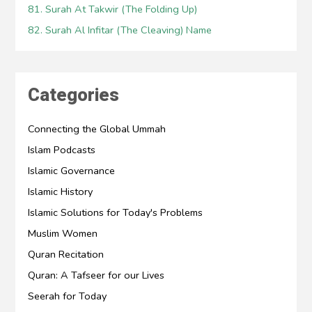
81. Surah At Takwir (The Folding Up)
82. Surah Al Infitar (The Cleaving) Name
Categories
Connecting the Global Ummah
Islam Podcasts
Islamic Governance
Islamic History
Islamic Solutions for Today's Problems
Muslim Women
Quran Recitation
Quran: A Tafseer for our Lives
Seerah for Today