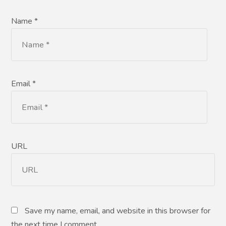
Name *
Email *
URL
Save my name, email, and website in this browser for
the next time I comment.