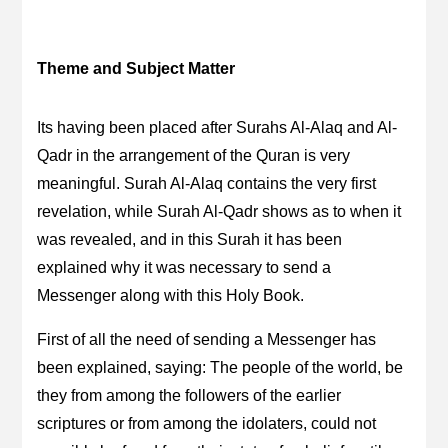
Theme and Subject Matter
Its having been placed after Surahs Al-Alaq and Al-
Qadr in the arrangement of the Quran is very
meaningful. Surah Al-Alaq contains the very first
revelation, while Surah Al-Qadr shows as to when it
was revealed, and in this Surah it has been
explained why it was necessary to send a
Messenger along with this Holy Book.
First of all the need of sending a Messenger has
been explained, saying: The people of the world, be
they from among the followers of the earlier
scriptures or from among the idolaters, could not