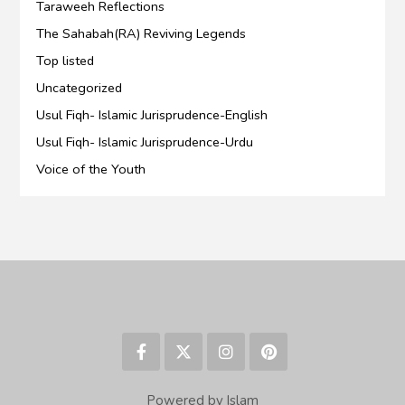
Taraweeh Reflections
The Sahabah(RA) Reviving Legends
Top listed
Uncategorized
Usul Fiqh- Islamic Jurisprudence-English
Usul Fiqh- Islamic Jurisprudence-Urdu
Voice of the Youth
Powered by Islam