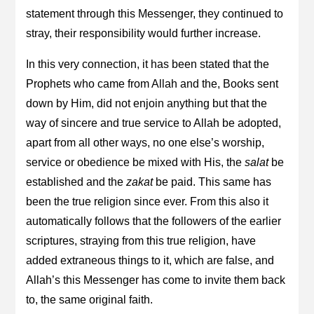
statement through this Messenger, they continued to
stray, their responsibility would further increase.
In this very connection, it has been stated that the
Prophets who came from Allah and the, Books sent
down by Him, did not enjoin anything but that the
way of sincere and true service to Allah be adopted,
apart from all other ways, no one else’s worship,
service or obedience be mixed with His, the
salat
be
established and the
zakat
be paid. This same has
been the true religion since ever. From this also it
automatically follows that the followers of the earlier
scriptures, straying from this true religion, have
added extraneous things to it, which are false, and
Allah’s this Messenger has come to invite them back
to, the same original faith.