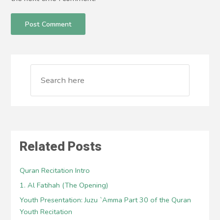
Related Posts
Quran Recitation Intro
1. Al Fatihah (The Opening)
Youth Presentation: Juzu `Amma Part 30 of the Quran
Youth Recitation