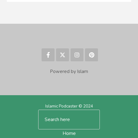
Powered by Islam
Islamic Podcaster © 2024
Home