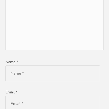
Name *
Email *