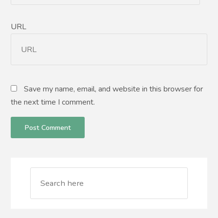
URL
Save my name, email, and website in this browser for
the next time I comment.