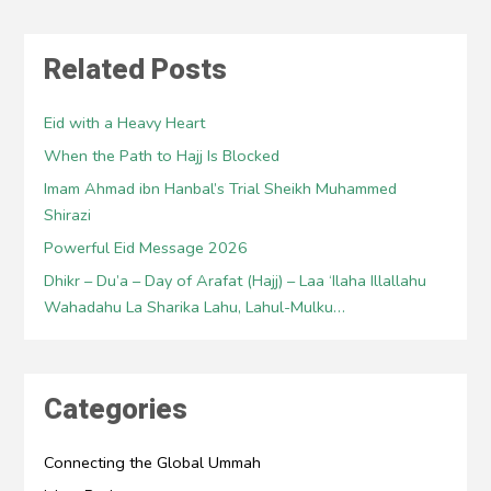
Related Posts
Eid with a Heavy Heart
When the Path to Hajj Is Blocked
Imam Ahmad ibn Hanbal’s Trial Sheikh Muhammed
Shirazi
Powerful Eid Message 2026
Dhikr – Du’a – Day of Arafat (Hajj) – Laa ‘Ilaha Illallahu
Wahadahu La Sharika Lahu, Lahul-Mulku…
Categories
Connecting the Global Ummah