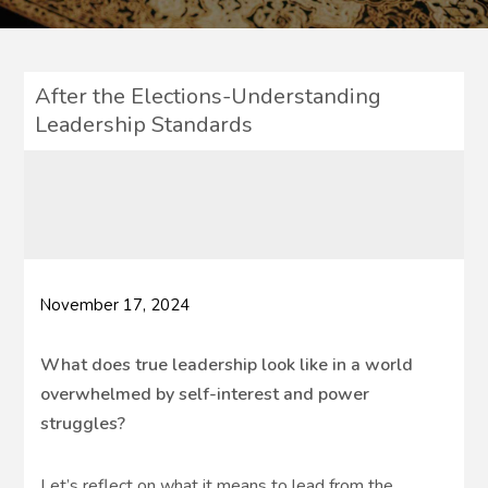
After the Elections-Understanding
Leadership Standards
November 17, 2024
What does true leadership look like in a world
overwhelmed by self-interest and power
struggles?
Let’s reflect on what it means to lead from the