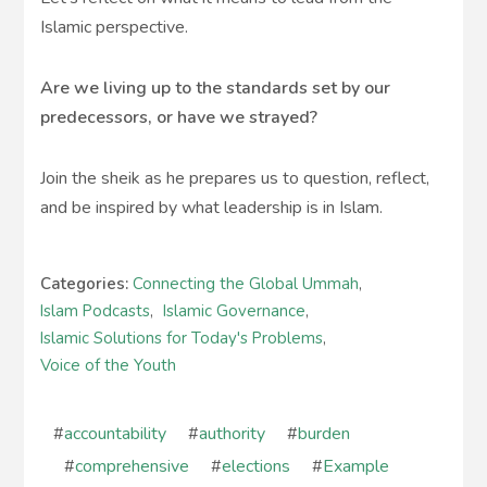
Islamic perspective.
Are we living up to the standards set by our
predecessors, or have we strayed?
Join the sheik as he prepares us to question, reflect,
and be inspired by what leadership is in Islam.
Categories:
Connecting the Global Ummah
,
Islam Podcasts
,
Islamic Governance
,
Islamic Solutions for Today's Problems
,
Voice of the Youth
#
accountability
#
authority
#
burden
#
comprehensive
#
elections
#
Example