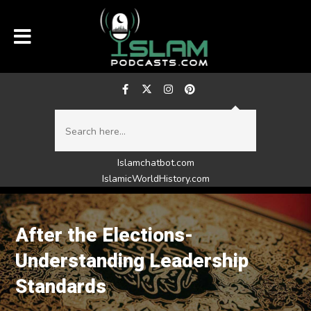
Islamchatbot.com
IslamicWorldHistory.com
After the Elections-
Understanding Leadership
Standards