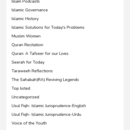
Islam Podcasts
Islamic Governance
Islamic History
Islamic Solutions for Today's Problems
Muslim Women
Quran Recitation
Quran: A Tafseer for our Lives
Seerah for Today
Taraweeh Reflections
The Sahabah(RA) Reviving Legends
Top listed
Uncategorized
Usul Fiqh- Islamic Jurisprudence-English
Usul Fiqh- Islamic Jurisprudence-Urdu
Voice of the Youth