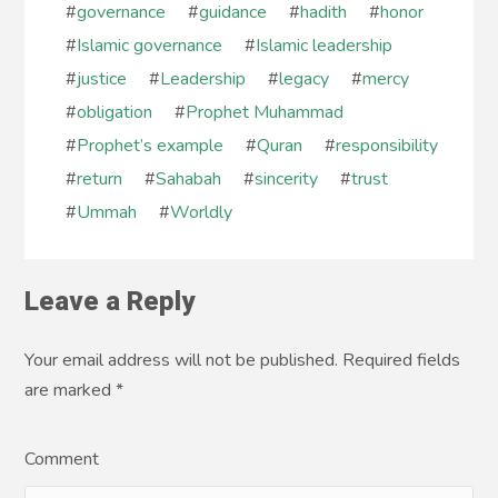
#
governance
#
guidance
#
hadith
#
honor
#
Islamic governance
#
Islamic leadership
#
justice
#
Leadership
#
legacy
#
mercy
#
obligation
#
Prophet Muhammad
#
Prophet’s example
#
Quran
#
responsibility
#
return
#
Sahabah
#
sincerity
#
trust
#
Ummah
#
Worldly
Leave a Reply
Your email address will not be published. Required fields
are marked
*
Comment