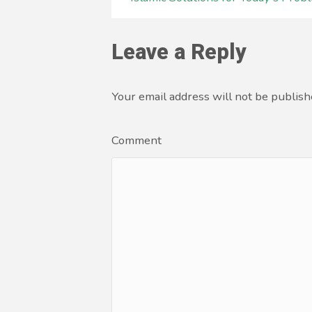
Leave a Reply
Your email address will not be publish
Comment