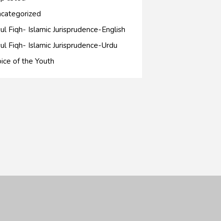
categorized
ul Fiqh- Islamic Jurisprudence-English
ul Fiqh- Islamic Jurisprudence-Urdu
ice of the Youth