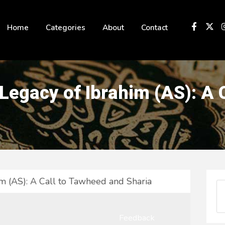
 not be visible.
Home
Categories
About
Contact
 Legacy of Ibrahim (AS): A
im (AS): A Call to Tawheed and Sharia
Feedback