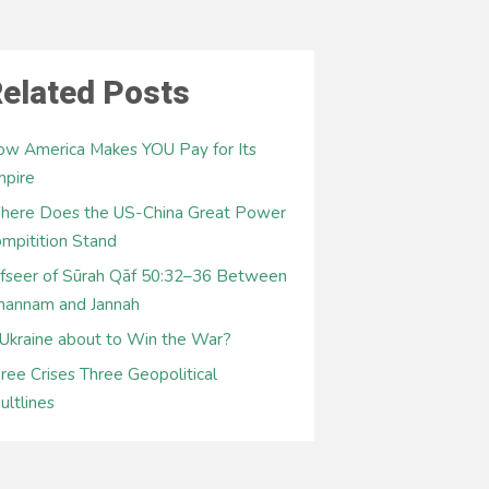
elated Posts
w America Makes YOU Pay for Its
mpire
here Does the US-China Great Power
mpitition Stand
fseer of Sūrah Qāf 50:32–36 Between
hannam and Jannah
 Ukraine about to Win the War?
ree Crises Three Geopolitical
ultlines