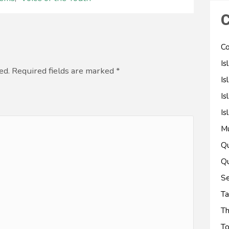
C
Co
Is
ed. Required fields are marked
*
Is
Is
Is
M
Qu
Qu
Se
Ta
Th
To