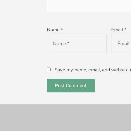
Name *
Email *
Save my name, email, and website i