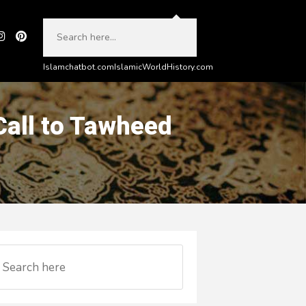
Islamchatbot.com
IslamicWorldHistory.com
 Call to Tawheed