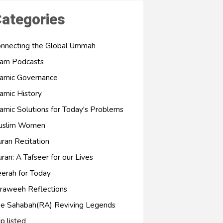
ategories
nnecting the Global Ummah
lam Podcasts
lamic Governance
lamic History
lamic Solutions for Today's Problems
uslim Women
ran Recitation
ran: A Tafseer for our Lives
erah for Today
raweeh Reflections
e Sahabah(RA) Reviving Legends
p listed