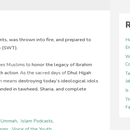
R
ts, was thrown into fire, and prepared to
Ho
E
h (SWT).
W
Co
rges Muslims to
honor the legacy of Ibrahim
th action
. As the sacred days of
Dhul Hijjah
Ta
on means
destroying today’s ideological idols
Ja
ounded in tawheed, Sharia, and complete
Is
Th
Fa
l Ummah
,
Islam Podcasts
,
lems
,
Voice of the Youth