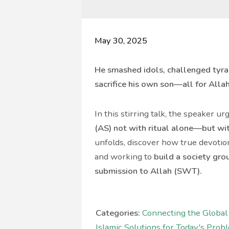
May 30, 2025
He smashed idols, challenged tyran
sacrifice his own son—all for Alla
In this stirring talk, the speaker u
(AS) not with ritual alone—but wi
unfolds, discover how true devoti
and working to
build a society gr
submission to Allah (SWT).
Categories:
Connecting the Globa
Islamic Solutions for Today's Prob