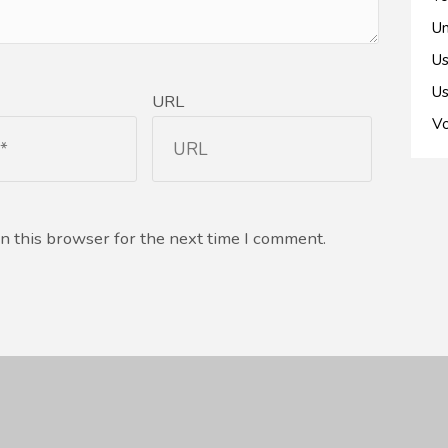
Un
Us
Us
URL
Vo
n this browser for the next time I comment.