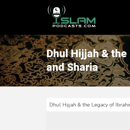
This is a placeholder for your sticky navigation bar. It should
Dhul Hijjah & the
and Sharia
Dhul Hijjah & the Legacy of Ibrah