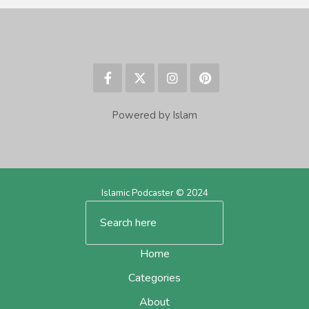
Powered by Islam
Islamic Podcaster © 2024
Home
Categories
About