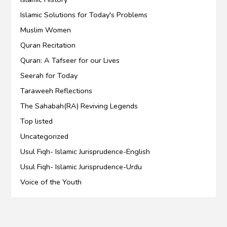
Islamic Solutions for Today's Problems
Muslim Women
Quran Recitation
Quran: A Tafseer for our Lives
Seerah for Today
Taraweeh Reflections
The Sahabah(RA) Reviving Legends
Top listed
Uncategorized
Usul Fiqh- Islamic Jurisprudence-English
Usul Fiqh- Islamic Jurisprudence-Urdu
Voice of the Youth