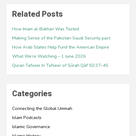
Related Posts
How Imam al-Bukhari Was Tested
Making Sense of the Pakistan-Saudi Security pact
How Arab States Help Fund the American Empire
What We’re Watching – 1 June 2026
Quran Tafseer In Tafseer of Sūrah Qāf 50:37–45
Categories
Connecting the Global Ummah
Islam Podcasts
Islamic Governance
Islamic History