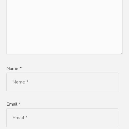
Name *
Email *