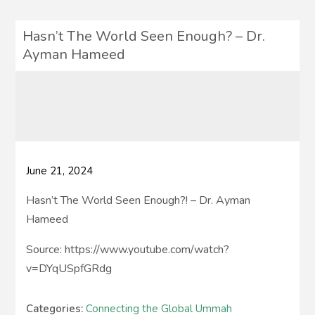
Hasn’t The World Seen Enough? – Dr.
Ayman Hameed
June 21, 2024
Hasn’t The World Seen Enough?! – Dr. Ayman
Hameed
Source: https://www.youtube.com/watch?
v=DYqUSpfGRdg
Categories:
Connecting the Global Ummah