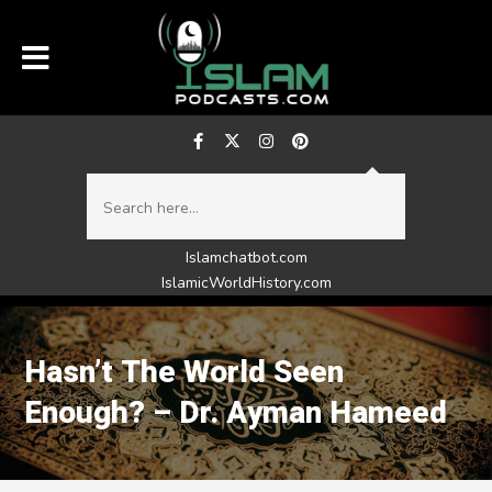
Islamchatbot.com
IslamicWorldHistory.com
Hasn’t The World Seen
Enough? – Dr. Ayman Hameed