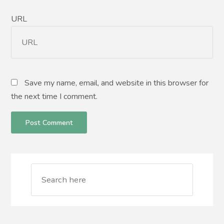
URL
Save my name, email, and website in this browser for
the next time I comment.