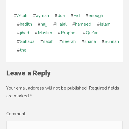
#
Allah
#
ayman
#
dua
#
Eid
#
enough
#
hadith
#
hajj
#
Halal
#
hameed
#
Islam
#
jihad
#
Muslim
#
Prophet
#
Qur'an
#
Sahaba
#
salah
#
seerah
#
sharia
#
Sunnah
#
the
Leave a Reply
Your email address will not be published. Required fields
are marked
*
Comment