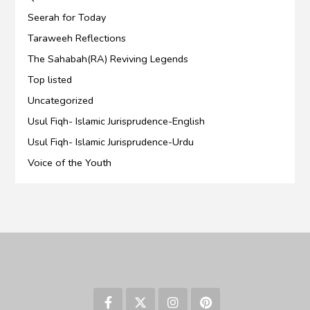
Seerah for Today
Taraweeh Reflections
The Sahabah(RA) Reviving Legends
Top listed
Uncategorized
Usul Fiqh- Islamic Jurisprudence-English
Usul Fiqh- Islamic Jurisprudence-Urdu
Voice of the Youth