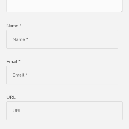
Name *
Email *
URL