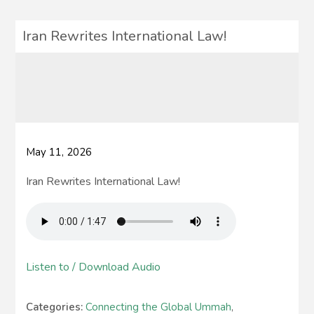
Iran Rewrites International Law!
May 11, 2026
Iran Rewrites International Law!
Listen to / Download Audio
Categories:
Connecting the Global Ummah
,