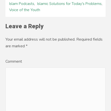
Islam Podcasts
,
Islamic Solutions for Today's Problems
,
Voice of the Youth
Leave a Reply
Your email address will not be published. Required fields
are marked
*
Comment