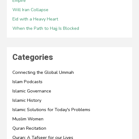
Empire
Will Iran Collapse
Eid with a Heavy Heart
When the Path to Hajj Is Blocked
Categories
Connecting the Global Ummah
Islam Podcasts
Islamic Governance
Islamic History
Islamic Solutions for Today's Problems
Muslim Women
Quran Recitation
Quran: A Tafseer for our Lives