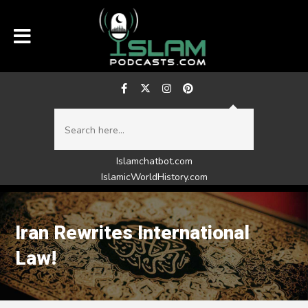
Islamchatbot.com
IslamicWorldHistory.com
Iran Rewrites International
Law!