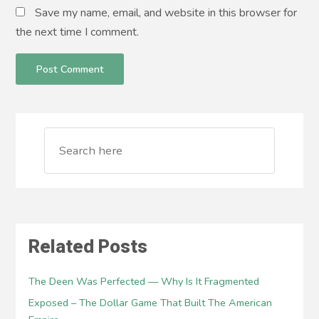
Save my name, email, and website in this browser for
the next time I comment.
Related Posts
The Deen Was Perfected — Why Is It Fragmented
Exposed – The Dollar Game That Built The American