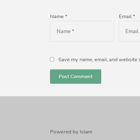
Name *
Email *
Save my name, email, and website i
Powered by Islam