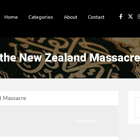
 not be visible.
Home
Categories
About
Contact
 the New Zealand Massacr
d Massacre
Feedback