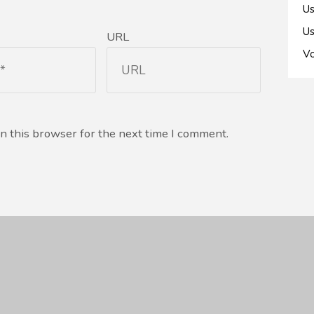
Us
Us
URL
Vo
n this browser for the next time I comment.