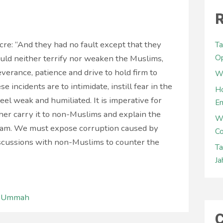
R
e: “And they had no fault except that they
Ta
Op
ould neither terrify nor weaken the Muslims,
everance, patience and drive to hold firm to
Wh
e incidents are to intimidate, instill fear in the
Ho
el weak and humiliated. It is imperative for
E
ther carry it to non-Muslims and explain the
W
slam. We must expose corruption caused by
Co
iscussions with non-Muslims to counter the
Ta
Ja
l Ummah
C