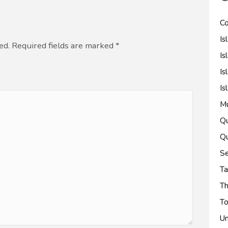
Co
Is
ed. Required fields are marked
*
Is
Is
Is
M
Qu
Qu
Se
Ta
Th
To
Un