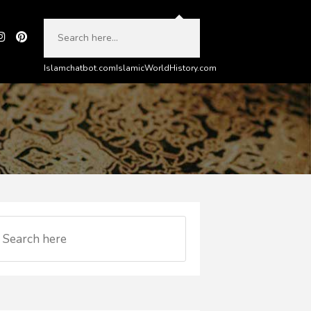
Islamchatbot.com
IslamicWorldHistory.com
e