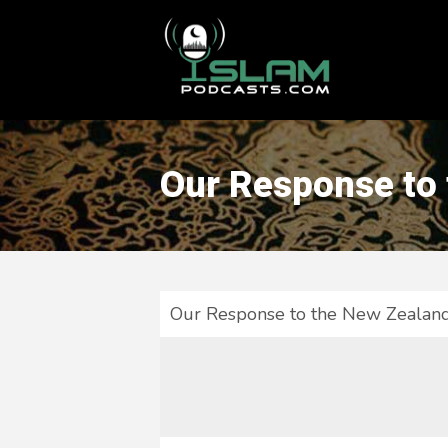
This is a placeholder for your sticky navigation bar. It should
Our Response to
Our Response to the New Zealan