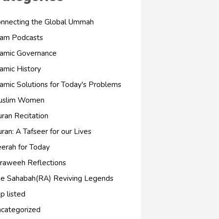
nnecting the Global Ummah
lam Podcasts
lamic Governance
lamic History
lamic Solutions for Today's Problems
uslim Women
ran Recitation
ran: A Tafseer for our Lives
erah for Today
raweeh Reflections
e Sahabah(RA) Reviving Legends
p listed
categorized