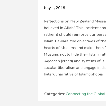
July 1, 2019
Reflections on New Zealand Massacr
believed in Allah” This incident sh
rather it should reinforce our pers
Islam. Beware, the objectives of thes
hearts of Muslims and make them fe
Muslims not to hide their Islam, ra
‘Aqeedah (creed) and systems of I
secular liberalism and engage in d
hateful narrative of Islamophobia.
Categories:
Connecting the Globa