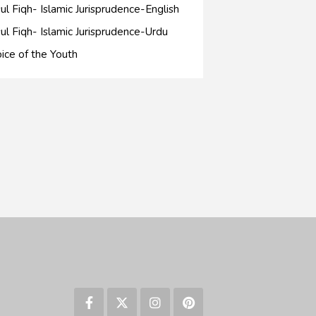
ul Fiqh- Islamic Jurisprudence-English
ul Fiqh- Islamic Jurisprudence-Urdu
ice of the Youth