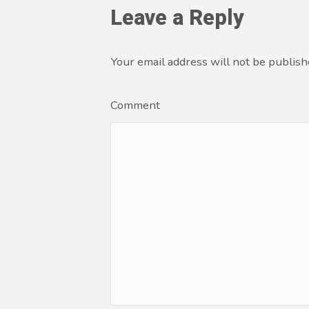
Leave a Reply
Your email address will not be publish
Comment