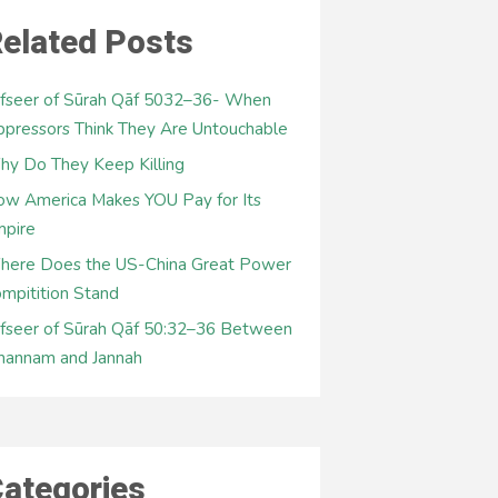
elated Posts
fseer of Sūrah Qāf 5032–36- When
pressors Think They Are Untouchable
y Do They Keep Killing
w America Makes YOU Pay for Its
mpire
here Does the US-China Great Power
mpitition Stand
fseer of Sūrah Qāf 50:32–36 Between
hannam and Jannah
ategories