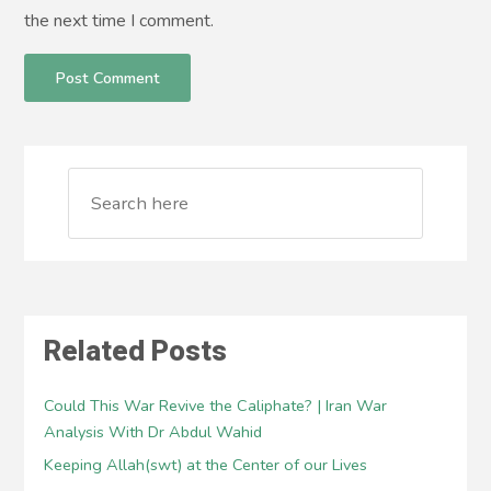
the next time I comment.
Related Posts
Could This War Revive the Caliphate? | Iran War
Analysis With Dr Abdul Wahid
Keeping Allah(swt) at the Center of our Lives