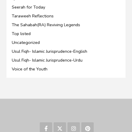
Seerah for Today
Taraweeh Reflections
The Sahabah(RA) Reviving Legends
Top listed
Uncategorized
Usul Fiqh- Islamic Jurisprudence-English
Usul Fiqh- Islamic Jurisprudence-Urdu
Voice of the Youth