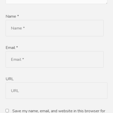
Name *
Email *
URL
Save my name, email, and website in this browser for