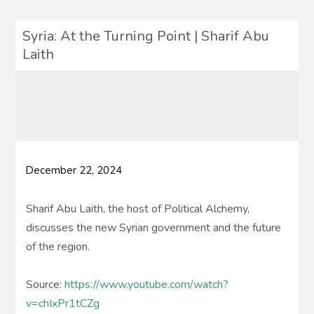
Syria: At the Turning Point | Sharif Abu
Laith
December 22, 2024
Sharif Abu Laith, the host of Political Alchemy,
discusses the new Syrian government and the future
of the region.
Source:
https://www.youtube.com/watch?
v=chIxPr1tCZg