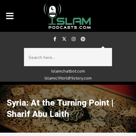
Islamchatbot.com
IslamicWorldHistory.com
Syria: At the Turning Point |
Sharif Abu Laith