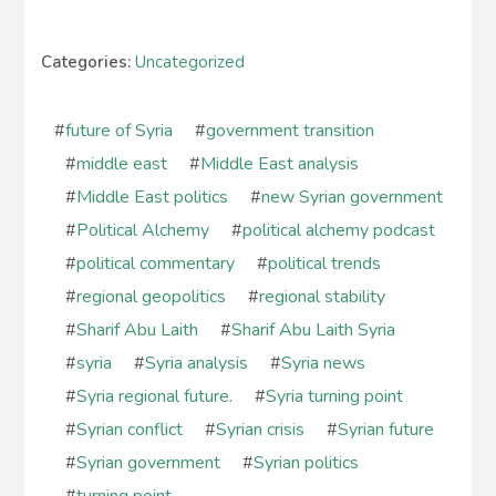
Categories:
Uncategorized
#
future of Syria
#
government transition
#
middle east
#
Middle East analysis
#
Middle East politics
#
new Syrian government
#
Political Alchemy
#
political alchemy podcast
#
political commentary
#
political trends
#
regional geopolitics
#
regional stability
#
Sharif Abu Laith
#
Sharif Abu Laith Syria
#
syria
#
Syria analysis
#
Syria news
#
Syria regional future.
#
Syria turning point
#
Syrian conflict
#
Syrian crisis
#
Syrian future
#
Syrian government
#
Syrian politics