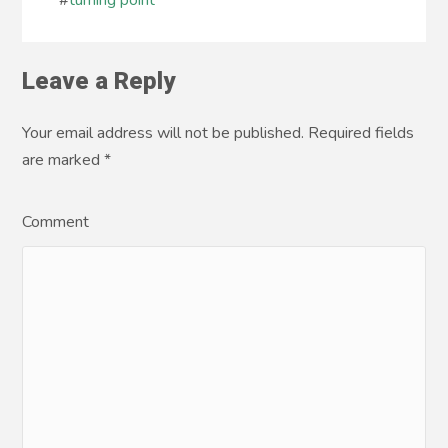
#
turning point
Leave a Reply
Your email address will not be published. Required fields
are marked
*
Comment