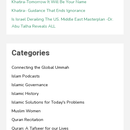
Khatira-Tomorrow It Will Be Your Name
Khatira- Guidance That Ends Ignorance
Is Israel Derailing The US. Middle East Masterplan -Dr.
Abu Talha Reveals ALL
Categories
Connecting the Global Ummah
Islam Podcasts
Islamic Governance
Islamic History
Islamic Solutions for Today's Problems
Muslim Women
Quran Recitation
Quran: A Tafseer for our Lives