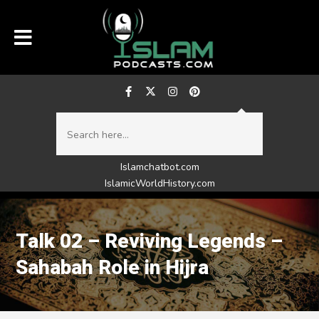
Islamchatbot.com
IslamicWorldHistory.com
Talk 02 – Reviving Legends –
Sahabah Role in Hijra