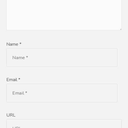
Name *
Email *
URL