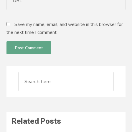
Save my name, email, and website in this browser for
the next time I comment.
Related Posts