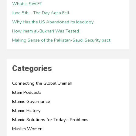
What is SWIFT
June 5th – The Day Aqsa Fell
Why Has the US Abandoned its Ideology
How Imam al-Bukhari Was Tested
Making Sense of the Pakistan-Saudi Security pact
Categories
Connecting the Global Ummah
Islam Podcasts
Islamic Governance
Islamic History
Islamic Solutions for Today's Problems
Muslim Women