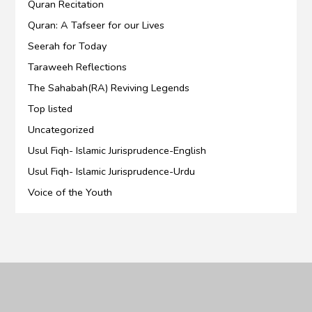
Quran Recitation
Quran: A Tafseer for our Lives
Seerah for Today
Taraweeh Reflections
The Sahabah(RA) Reviving Legends
Top listed
Uncategorized
Usul Fiqh- Islamic Jurisprudence-English
Usul Fiqh- Islamic Jurisprudence-Urdu
Voice of the Youth