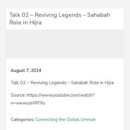
Talk 02 – Reviving Legends – Sahabah
Role in Hijra
August 7, 2024
Talk 02 – Reviving Legends – Sahabah Role in Hijra
Source: https://www.youtube.com/watch?
v=wewuzeIRFXs
Categories:
Connecting the Global Ummah