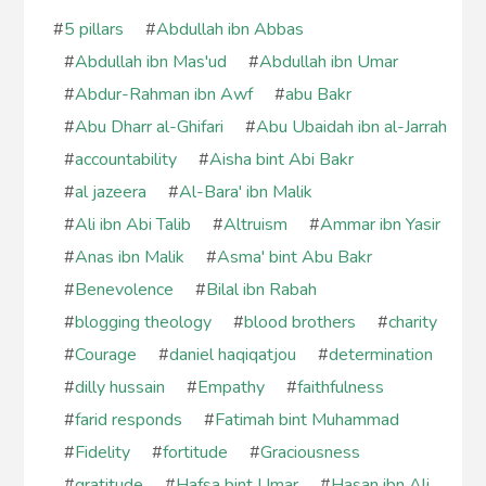
#
5 pillars
#
Abdullah ibn Abbas
#
Abdullah ibn Mas'ud
#
Abdullah ibn Umar
#
Abdur-Rahman ibn Awf
#
abu Bakr
#
Abu Dharr al-Ghifari
#
Abu Ubaidah ibn al-Jarrah
#
accountability
#
Aisha bint Abi Bakr
#
al jazeera
#
Al-Bara' ibn Malik
#
Ali ibn Abi Talib
#
Altruism
#
Ammar ibn Yasir
#
Anas ibn Malik
#
Asma' bint Abu Bakr
#
Benevolence
#
Bilal ibn Rabah
#
blogging theology
#
blood brothers
#
charity
#
Courage
#
daniel haqiqatjou
#
determination
#
dilly hussain
#
Empathy
#
faithfulness
#
farid responds
#
Fatimah bint Muhammad
#
Fidelity
#
fortitude
#
Graciousness
#
gratitude
#
Hafsa bint Umar
#
Hasan ibn Ali