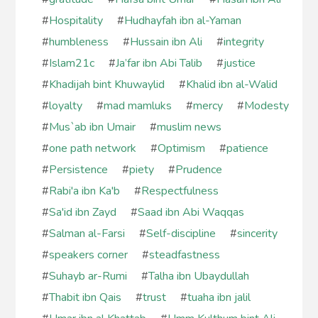
#
Hospitality
#
Hudhayfah ibn al-Yaman
#
humbleness
#
Hussain ibn Ali
#
integrity
#
Islam21c
#
Ja’far ibn Abi Talib
#
justice
#
Khadijah bint Khuwaylid
#
Khalid ibn al-Walid
#
loyalty
#
mad mamluks
#
mercy
#
Modesty
#
Mus`ab ibn Umair
#
muslim news
#
one path network
#
Optimism
#
patience
#
Persistence
#
piety
#
Prudence
#
Rabi'a ibn Ka'b
#
Respectfulness
#
Sa'id ibn Zayd
#
Saad ibn Abi Waqqas
#
Salman al-Farsi
#
Self-discipline
#
sincerity
#
speakers corner
#
steadfastness
#
Suhayb ar-Rumi
#
Talha ibn Ubaydullah
#
Thabit ibn Qais
#
trust
#
tuaha ibn jalil