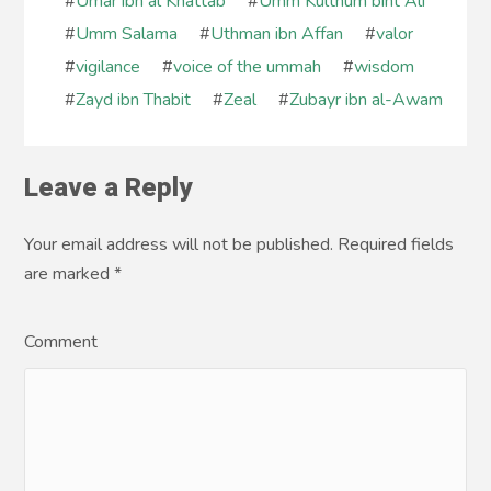
#
Umar ibn al Khattab
#
Umm Kulthum bint Ali
#
Umm Salama
#
Uthman ibn Affan
#
valor
#
vigilance
#
voice of the ummah
#
wisdom
#
Zayd ibn Thabit
#
Zeal
#
Zubayr ibn al-Awam
Leave a Reply
Your email address will not be published. Required fields
are marked
*
Comment