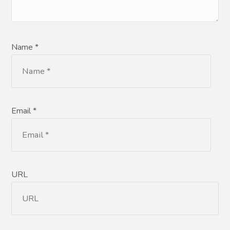
Name *
Email *
URL