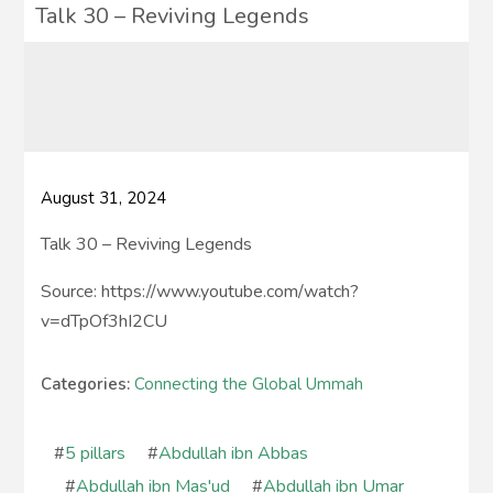
Talk 30 – Reviving Legends
August 31, 2024
Talk 30 – Reviving Legends
Source: https://www.youtube.com/watch?
v=dTpOf3hI2CU
Categories:
Connecting the Global Ummah
#
5 pillars
#
Abdullah ibn Abbas
#
Abdullah ibn Mas'ud
#
Abdullah ibn Umar