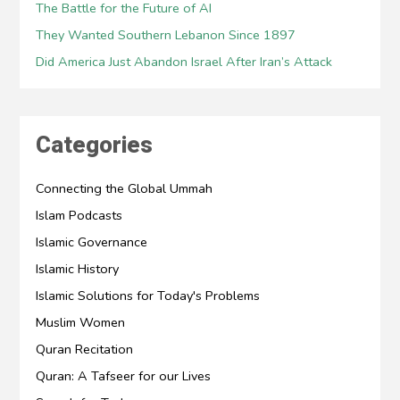
The Battle for the Future of AI
They Wanted Southern Lebanon Since 1897
Did America Just Abandon Israel After Iran’s Attack
Categories
Connecting the Global Ummah
Islam Podcasts
Islamic Governance
Islamic History
Islamic Solutions for Today's Problems
Muslim Women
Quran Recitation
Quran: A Tafseer for our Lives