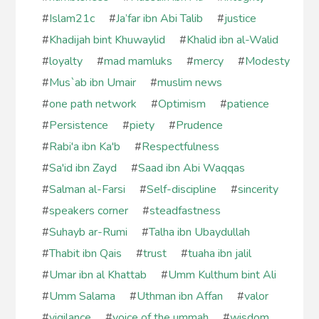
#
Islam21c
#
Ja’far ibn Abi Talib
#
justice
#
Khadijah bint Khuwaylid
#
Khalid ibn al-Walid
#
loyalty
#
mad mamluks
#
mercy
#
Modesty
#
Mus`ab ibn Umair
#
muslim news
#
one path network
#
Optimism
#
patience
#
Persistence
#
piety
#
Prudence
#
Rabi'a ibn Ka'b
#
Respectfulness
#
Sa'id ibn Zayd
#
Saad ibn Abi Waqqas
#
Salman al-Farsi
#
Self-discipline
#
sincerity
#
speakers corner
#
steadfastness
#
Suhayb ar-Rumi
#
Talha ibn Ubaydullah
#
Thabit ibn Qais
#
trust
#
tuaha ibn jalil
#
Umar ibn al Khattab
#
Umm Kulthum bint Ali
#
Umm Salama
#
Uthman ibn Affan
#
valor
#
vigilance
#
voice of the ummah
#
wisdom