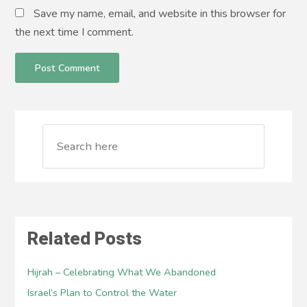
Save my name, email, and website in this browser for
the next time I comment.
Related Posts
Hijrah – Celebrating What We Abandoned
Israel’s Plan to Control the Water