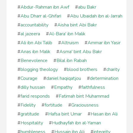
#
Abdur-Rahman ibn Awf
#
abu Bakr
#
Abu Dharr al-Ghifari
#
Abu Ubaidah ibn al-Jarrah
#
accountability
#
Aisha bint Abi Bakr
#
al jazeera
#
Al-Bara' ibn Malik
#
Ali ibn Abi Talib
#
Altruism
#
Ammar ibn Yasir
#
Anas ibn Malik
#
Asma' bint Abu Bakr
#
Benevolence
#
Bilal ibn Rabah
#
blogging theology
#
blood brothers
#
charity
#
Courage
#
daniel haqiqatjou
#
determination
#
dilly hussain
#
Empathy
#
faithfulness
#
farid responds
#
Fatimah bint Muhammad
#
Fidelity
#
fortitude
#
Graciousness
#
gratitude
#
Hafsa bint Umar
#
Hasan ibn Ali
#
Hospitality
#
Hudhayfah ibn al-Yaman
#
humbleness
#
Hussain ibn Ali
#
integrity