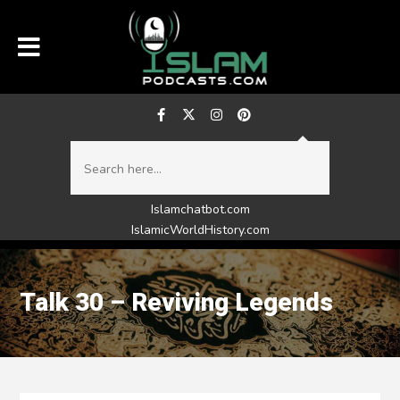
Islamchatbot.com
IslamicWorldHistory.com
Talk 30 – Reviving Legends