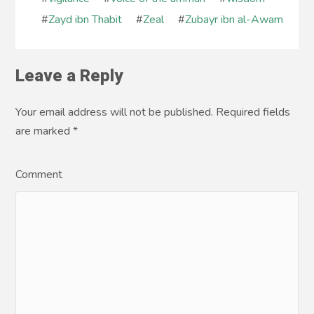
#
Zayd ibn Thabit
#
Zeal
#
Zubayr ibn al-Awam
Leave a Reply
Your email address will not be published. Required fields
are marked
*
Comment