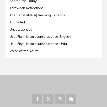
Seerah for Today
Taraweeh Reflections
The Sahabah(RA) Reviving Legends
Top listed
Uncategorized
Usul Fiqh- Islamic Jurisprudence-English
Usul Fiqh- Islamic Jurisprudence-Urdu
Voice of the Youth