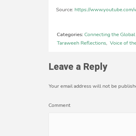
Source:
https://www.youtube.co
Categories:
Connecting the Globa
Taraweeh Reflections
,
Voice of th
Leave a Reply
Your email address will not be publish
Comment