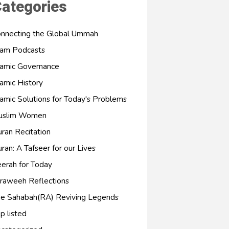
ategories
nnecting the Global Ummah
lam Podcasts
lamic Governance
lamic History
lamic Solutions for Today's Problems
uslim Women
ran Recitation
ran: A Tafseer for our Lives
erah for Today
raweeh Reflections
e Sahabah(RA) Reviving Legends
p listed