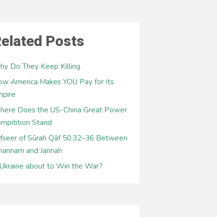
elated Posts
y Do They Keep Killing
w America Makes YOU Pay for Its
mpire
here Does the US-China Great Power
mpitition Stand
fseer of Sūrah Qāf 50:32–36 Between
hannam and Jannah
 Ukraine about to Win the War?