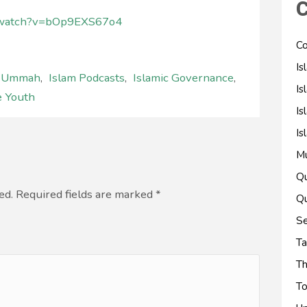
C
m/watch?v=bOp9EXS67o4
Co
Is
l Ummah
,
Islam Podcasts
,
Islamic Governance
,
Is
e Youth
Is
Is
M
Qu
ed. Required fields are marked
*
Qu
Se
Ta
Th
To