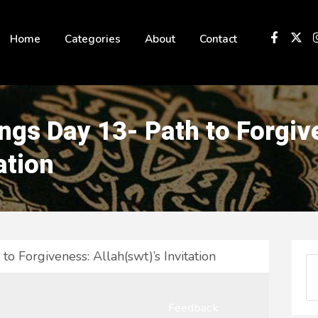
 not be visible.
Home
Categories
About
Contact
gs Day 13- Path to Forgiv
ation
o Forgiveness: Allah(swt)’s Invitation
Feedback