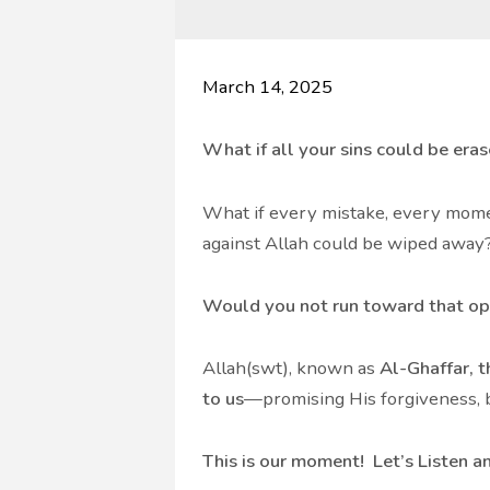
March 14, 2025
What if all your sins could be era
What if every mistake, every mome
against Allah could be wiped away
Would you not run toward that op
Allah(swt), known as
Al-Ghaffar, t
to us
—promising His forgiveness, b
This is our moment! Let’s Listen an