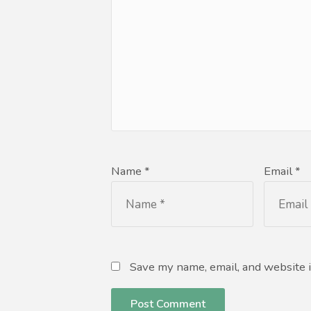
Name *
Email *
Save my name, email, and website i