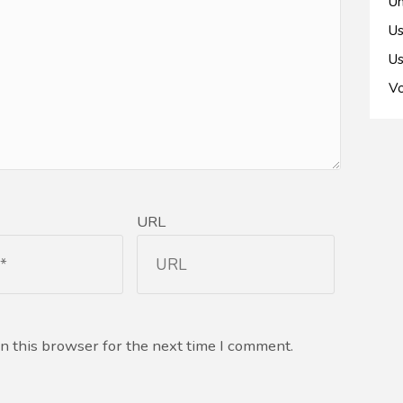
Un
Us
Us
Vo
URL
n this browser for the next time I comment.