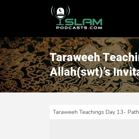
This is a placeholder for your sticky navigation bar. It should
Taraweeh Teachin
Allah(swt)’s Invit
Taraweeh Teachings Day 13- Path t