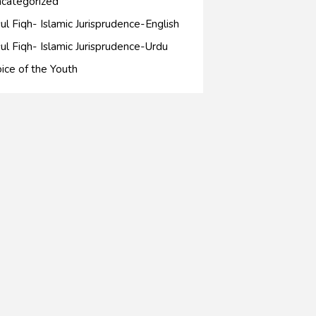
categorized
ul Fiqh- Islamic Jurisprudence-English
ul Fiqh- Islamic Jurisprudence-Urdu
ice of the Youth