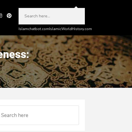
Islamchatbot.com
IslamicWorldHistory.com
eness: