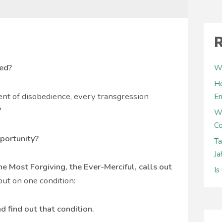
R
sed?
Wh
Ho
nt of disobedience, every transgression
E
?
W
Co
portunity?
Ta
Ja
he Most Forgiving, the Ever-Merciful, calls out
Is
ut on one condition:
d find out that condition.