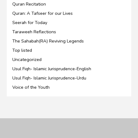
Quran Recitation
Quran: A Tafseer for our Lives
Seerah for Today
Taraweeh Reflections
The Sahabah(RA) Reviving Legends
Top listed
Uncategorized
Usul Fiqh- Islamic Jurisprudence-English
Usul Fiqh- Islamic Jurisprudence-Urdu
Voice of the Youth