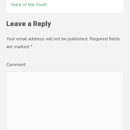
Voice of the Youth
Leave a Reply
Your email address will not be published. Required fields
are marked
*
Comment