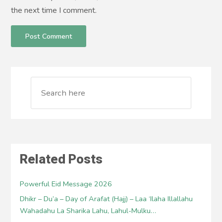
the next time I comment.
Related Posts
Powerful Eid Message 2026
Dhikr – Du’a – Day of Arafat (Hajj) – Laa ‘Ilaha Illallahu
Wahadahu La Sharika Lahu, Lahul-Mulku…