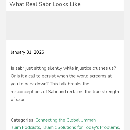
What Real Sabr Looks Like
January 31, 2026
Is sabr just sitting silently while injustice crushes us?
Or is it a call to persist when the world screams at
you to back down? This talk breaks the
misconceptions of Sabr and reclaims the true strength
of sabr.
Categories:
Connecting the Global Ummah
,
Islam Podcasts
,
Islamic Solutions for Today's Problems
,