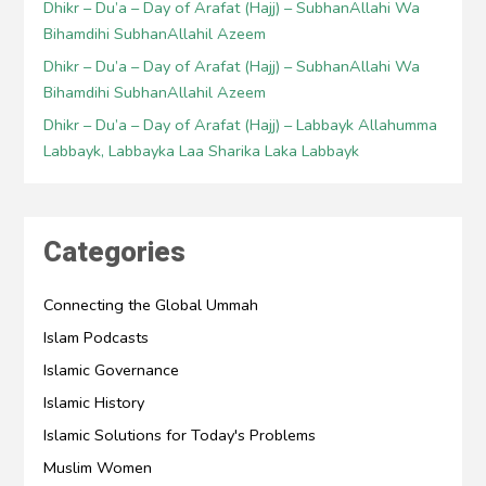
Dhikr – Du’a – Day of Arafat (Hajj) – SubhanAllahi Wa
Bihamdihi SubhanAllahil Azeem
Dhikr – Du’a – Day of Arafat (Hajj) – SubhanAllahi Wa
Bihamdihi SubhanAllahil Azeem
Dhikr – Du’a – Day of Arafat (Hajj) – Labbayk Allahumma
Labbayk, Labbayka Laa Sharika Laka Labbayk
Categories
Connecting the Global Ummah
Islam Podcasts
Islamic Governance
Islamic History
Islamic Solutions for Today's Problems
Muslim Women