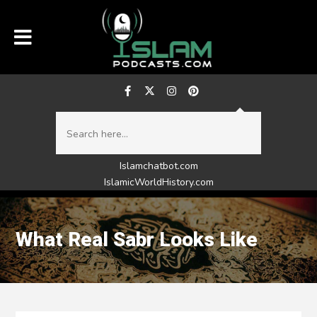
Islamchatbot.com
IslamicWorldHistory.com
What Real Sabr Looks Like