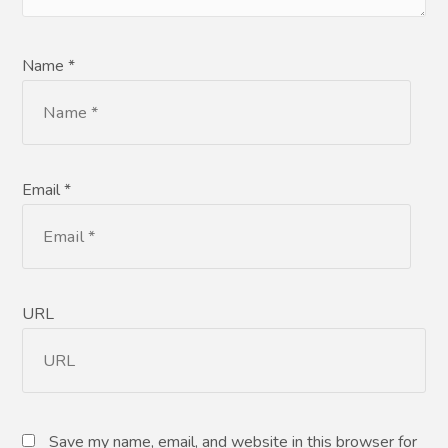
Name *
Email *
URL
Save my name, email, and website in this browser for