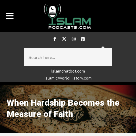
Islamchatbot.com
IslamicWorldHistory.com
When Hardship Becomes the
Measure of Faith