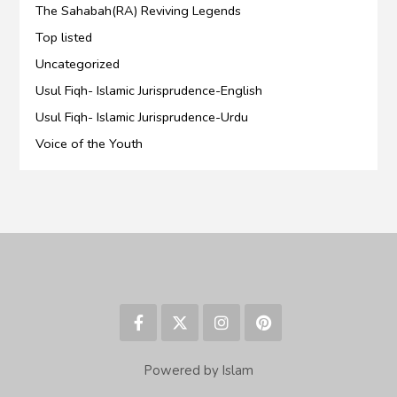
The Sahabah(RA) Reviving Legends
Top listed
Uncategorized
Usul Fiqh- Islamic Jurisprudence-English
Usul Fiqh- Islamic Jurisprudence-Urdu
Voice of the Youth
Powered by Islam