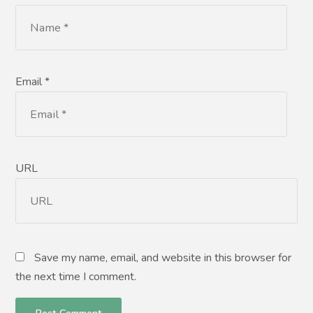
Email *
URL
Save my name, email, and website in this browser for
the next time I comment.