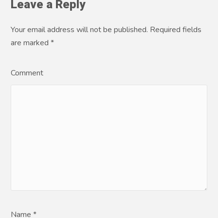
Leave a Reply
Your email address will not be published. Required fields
are marked
*
Comment
Name *