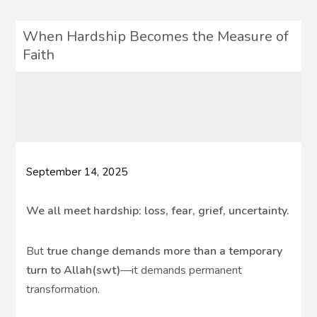
When Hardship Becomes the Measure of
Faith
September 14, 2025
We all meet hardship: loss, fear, grief, uncertainty.
But
true change demands more than a temporary
turn to Allah(swt)
—it demands permanent
transformation.