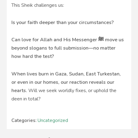
This Sheik challenges us:
Is your faith deeper than your circumstances?
Can love for Allah and His Messenger ﷺ move us
beyond slogans to full submission—no matter
how hard the test?
When lives burn in Gaza, Sudan, East Turkestan,
or even in our homes, our reaction reveals our
hearts.
Will we seek worldly fixes, or uphold the
deen in total?
Categories:
Uncategorized