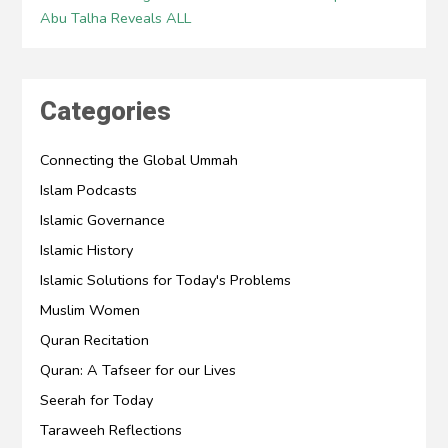
Abu Talha Reveals ALL
Categories
Connecting the Global Ummah
Islam Podcasts
Islamic Governance
Islamic History
Islamic Solutions for Today's Problems
Muslim Women
Quran Recitation
Quran: A Tafseer for our Lives
Seerah for Today
Taraweeh Reflections