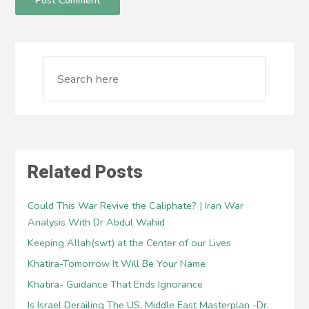
Related Posts
Could This War Revive the Caliphate? | Iran War
Analysis With Dr Abdul Wahid
Keeping Allah(swt) at the Center of our Lives
Khatira-Tomorrow It Will Be Your Name
Khatira- Guidance That Ends Ignorance
Is Israel Derailing The US. Middle East Masterplan -Dr.