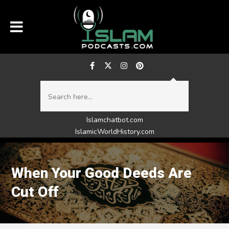
Islamchatbot.com
IslamicWorldHistory.com
When Your Good Deeds Are
Cut Off