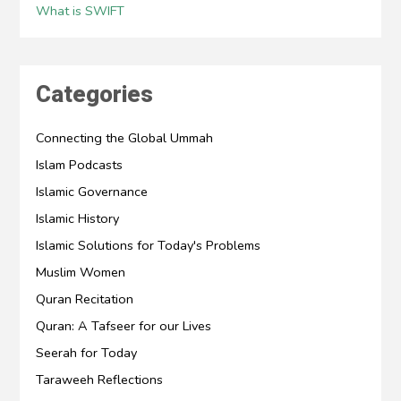
What is SWIFT
Categories
Connecting the Global Ummah
Islam Podcasts
Islamic Governance
Islamic History
Islamic Solutions for Today's Problems
Muslim Women
Quran Recitation
Quran: A Tafseer for our Lives
Seerah for Today
Taraweeh Reflections