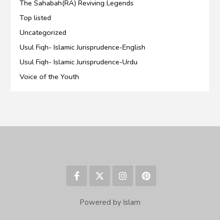
The Sahabah(RA) Reviving Legends
Top listed
Uncategorized
Usul Fiqh- Islamic Jurisprudence-English
Usul Fiqh- Islamic Jurisprudence-Urdu
Voice of the Youth
Powered by Islam