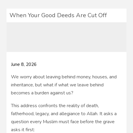
When Your Good Deeds Are Cut Off
June 8, 2026
We worry about leaving behind money, houses, and
inheritance, but what if what we leave behind
becomes a burden against us?
This address confronts the reality of death,
fatherhood, legacy, and allegiance to Allah. It asks a
question every Muslim must face before the grave
asks it first: