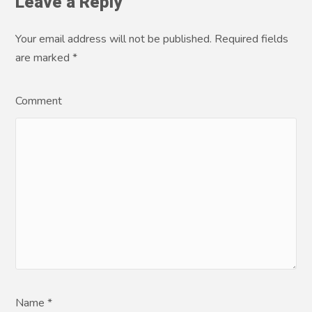
Leave a Reply
Your email address will not be published. Required fields
are marked
*
Comment
Name *