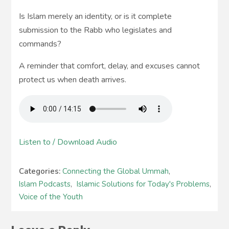
Is Islam merely an identity, or is it complete
submission to the Rabb who legislates and
commands?
A reminder that comfort, delay, and excuses cannot
protect us when death arrives.
Listen to / Download Audio
Categories:
Connecting the Global Ummah
,
Islam Podcasts
,
Islamic Solutions for Today's Problems
,
Voice of the Youth