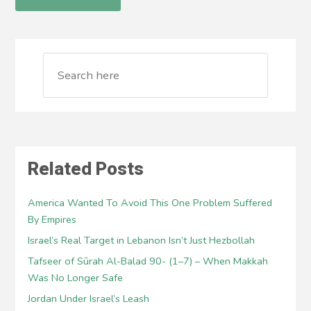
Related Posts
America Wanted To Avoid This One Problem Suffered
By Empires
Israel’s Real Target in Lebanon Isn’t Just Hezbollah
Tafseer of Sūrah Al-Balad 90- (1–7) – When Makkah
Was No Longer Safe
Jordan Under Israel’s Leash