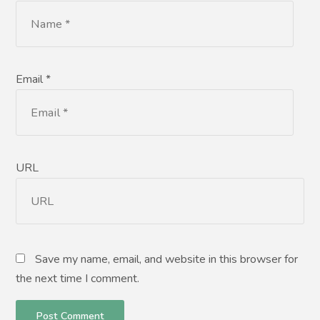
Email *
URL
Save my name, email, and website in this browser for
the next time I comment.