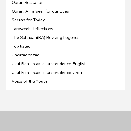
Quran Recitation
Quran: A Tafseer for our Lives
Seerah for Today
Taraweeh Reflections
The Sahabah(RA) Reviving Legends
Top listed
Uncategorized
Usul Fiqh- Islamic Jurisprudence-English
Usul Fiqh- Islamic Jurisprudence-Urdu
Voice of the Youth