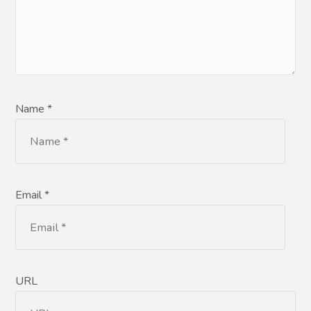
Name *
Email *
URL