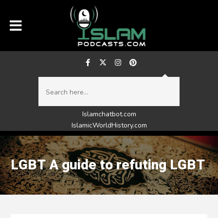
Islamchatbot.com
IslamicWorldHistory.com
LGBT A guide to refuting LGBT