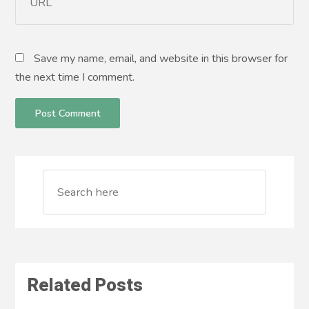
Save my name, email, and website in this browser for
the next time I comment.
Related Posts