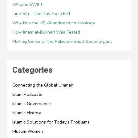
What is SWIFT
June 5th – The Day Aqsa Fell
Why Has the US Abandoned its Ideology
How Imam al-Bukhari Was Tested
Making Sense of the Pakistan-Saudi Security pact
Categories
Connecting the Global Ummah
Islam Podcasts
Islamic Governance
Islamic History
Islamic Solutions for Today's Problems
Muslim Women