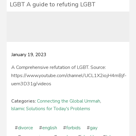
LGBT A guide to refuting LGBT
January 19, 2023
A Comprehensive refutation of LGBT. Source:
https://www.youtube.com/channel/UCL1X2iojH4mBjf-
uem3D31g/videos
Categories:
Connecting the Global Ummah
,
Islamic Solutions for Today's Problems
#
divorce
#
english
#
forbids
#
gay