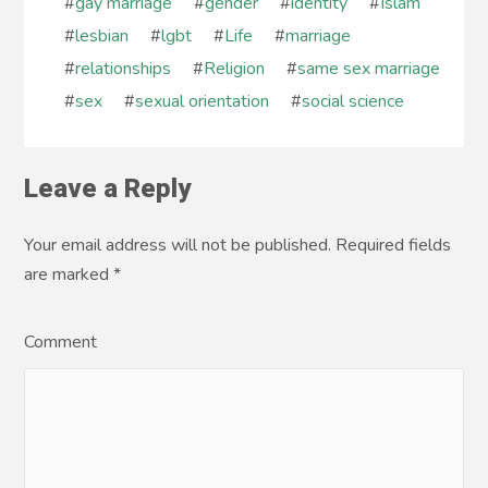
#
gay marriage
#
gender
#
identity
#
Islam
#
lesbian
#
lgbt
#
Life
#
marriage
#
relationships
#
Religion
#
same sex marriage
#
sex
#
sexual orientation
#
social science
Leave a Reply
Your email address will not be published. Required fields
are marked
*
Comment