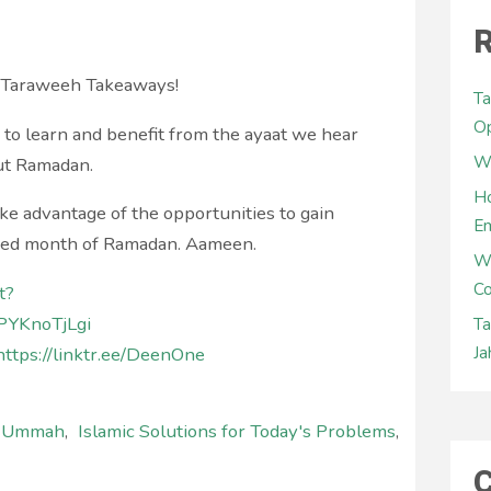
R
r Taraweeh Takeaways!
Ta
Op
s to learn and benefit from the ayaat we hear
Wh
ut Ramadan.
Ho
ke advantage of the opportunities to gain
E
ssed month of Ramadan. Aameen.
W
Co
t?
PYKnoTjLgi
Ta
Ja
https://linktr.ee/DeenOne
l Ummah
,
Islamic Solutions for Today's Problems
,
C