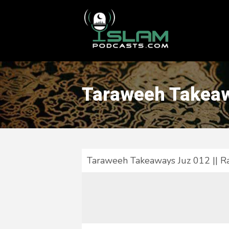
This is a placeholder for your sticky navigation bar. It should
Taraweeh Takeaw
Taraweeh Takeaways Juz 012 || 