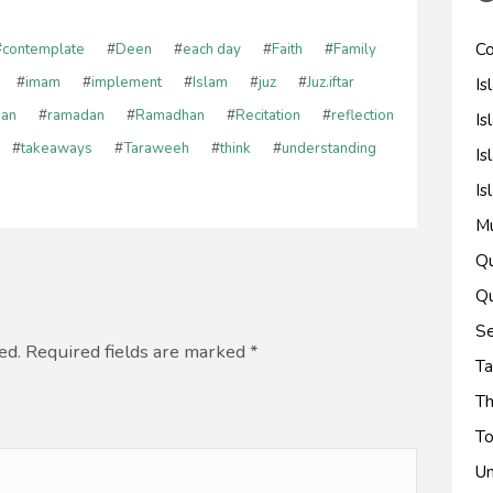
Co
#
contemplate
#
Deen
#
each day
#
Faith
#
Family
Is
#
imam
#
implement
#
Islam
#
juz
#
Juz.iftar
'an
#
ramadan
#
Ramadhan
#
Recitation
#
reflection
Is
#
takeaways
#
Taraweeh
#
think
#
understanding
Is
Is
M
Qu
Qu
Se
ed. Required fields are marked
*
Ta
Th
To
Un