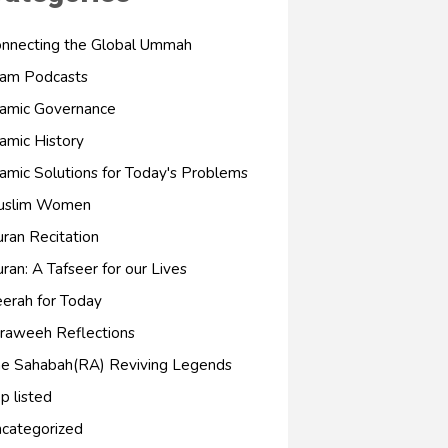
nnecting the Global Ummah
lam Podcasts
lamic Governance
lamic History
lamic Solutions for Today's Problems
uslim Women
ran Recitation
ran: A Tafseer for our Lives
erah for Today
raweeh Reflections
e Sahabah(RA) Reviving Legends
p listed
categorized