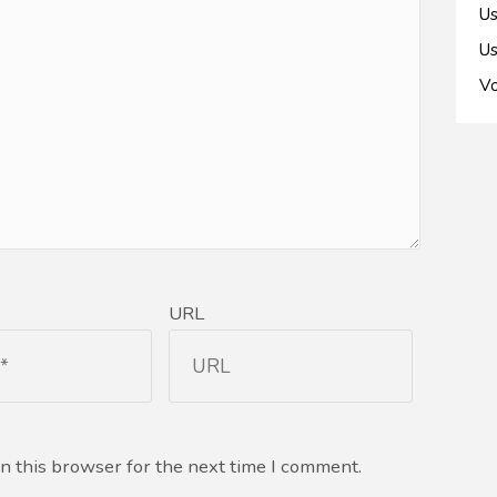
Us
Us
Vo
URL
n this browser for the next time I comment.