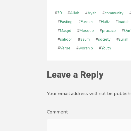
#
30
#
Allah
#
Ayah
#
community
#
Fasting
#
Furqan
#
Hafiz
#
Ibadah
#
Masjid
#
Mosque
#
practice
#
Qur
#
sahoor
#
saum
#
society
#
surah
#
Verse
#
worship
#
Youth
Leave a Reply
Your email address will not be publish
Comment