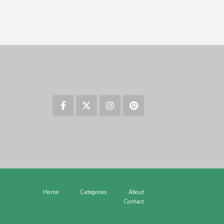
Home
Categories
About
Contact