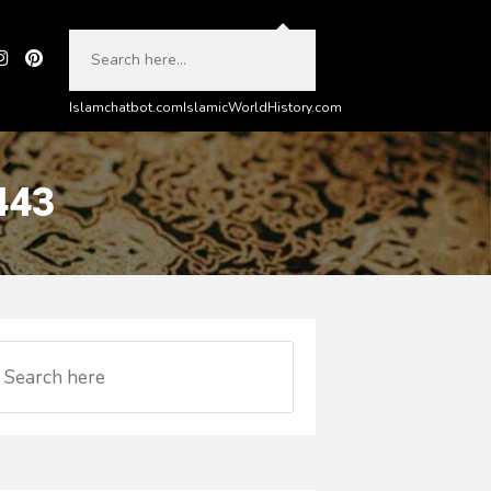
Islamchatbot.com
IslamicWorldHistory.com
443