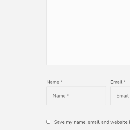
Name *
Email *
Save my name, email, and website i