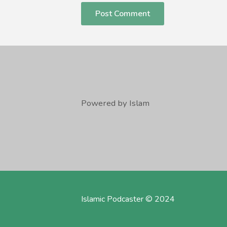
Powered by Islam
Islamic Podcaster © 2024