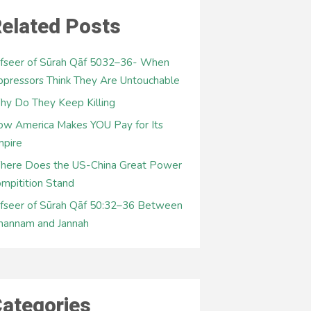
elated Posts
fseer of Sūrah Qāf 5032–36- When
pressors Think They Are Untouchable
y Do They Keep Killing
w America Makes YOU Pay for Its
mpire
here Does the US-China Great Power
mpitition Stand
fseer of Sūrah Qāf 50:32–36 Between
hannam and Jannah
ategories