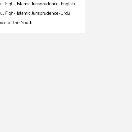
ul Fiqh- Islamic Jurisprudence-English
ul Fiqh- Islamic Jurisprudence-Urdu
ice of the Youth