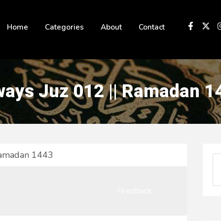
 not be visible.
Home
Categories
About
Contact
ays Juz 012 || Ramadan 1
Ramadan 1443
Feedback