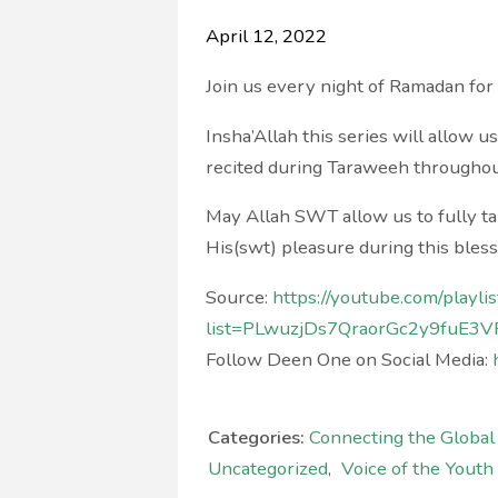
April 12, 2022
Join us every night of Ramadan fo
Insha’Allah this series will allow u
recited during Taraweeh througho
May Allah SWT allow us to fully ta
His(swt) pleasure during this ble
Source:
https://youtube.com/playlis
list=PLwuzjDs7QraorGc2y9fuE3V
Follow Deen One on Social Media:
Categories:
Connecting the Globa
Uncategorized
,
Voice of the Youth