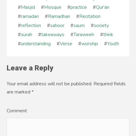
#
Masjid
#
Mosque
#
practice
#
Qur'an
#
ramadan
#
Ramadhan
#
Recitation
#
reflection
#
sahoor
#
saum
#
society
#
surah
#
takeaways
#
Taraweeh
#
think
#
understanding
#
Verse
#
worship
#
Youth
Leave a Reply
Your email address will not be published. Required fields
are marked
*
Comment