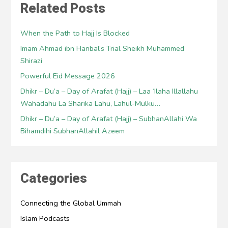
Related Posts
When the Path to Hajj Is Blocked
Imam Ahmad ibn Hanbal’s Trial Sheikh Muhammed
Shirazi
Powerful Eid Message 2026
Dhikr – Du’a – Day of Arafat (Hajj) – Laa ‘Ilaha Illallahu
Wahadahu La Sharika Lahu, Lahul-Mulku…
Dhikr – Du’a – Day of Arafat (Hajj) – SubhanAllahi Wa
Bihamdihi SubhanAllahil Azeem
Categories
Connecting the Global Ummah
Islam Podcasts