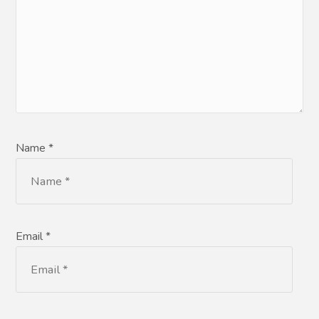
Name *
Email *