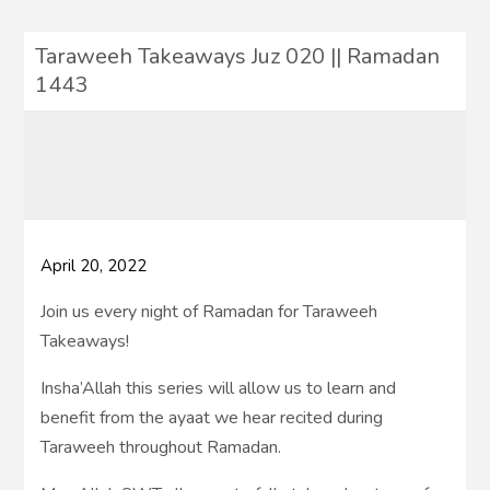
Taraweeh Takeaways Juz 020 || Ramadan
1443
April 20, 2022
Join us every night of Ramadan for Taraweeh
Takeaways!
Insha’Allah this series will allow us to learn and
benefit from the ayaat we hear recited during
Taraweeh throughout Ramadan.