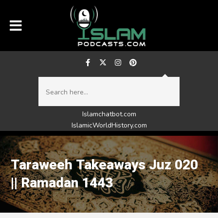
Islamchatbot.com
IslamicWorldHistory.com
Taraweeh Takeaways Juz 020
|| Ramadan 1443