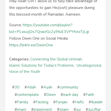
May Allah SWT allow us to fully take advantage of
the opportunities to gain His(swt) pleasure during
this blessed month of Ramadan. Aameen.
Source:
https://youtube.com/playlist?
list=PLwuzjDs7QraorGc2y9fuE3VPYKnoTjLgi
Follow Deen One on Social Media:
https://linktr.ee/DeenOne
Categories:
Connecting the Global Ummah
,
Islamic Solutions for Today's Problems
,
Uncategorized
,
Voice of the Youth
#
30
#
Allah
#
Ayah
#
community
#
contemplate
#
Deen
#
each day
#
Faith
#
Family
#
Fasting
#
Furqan
#
Hafiz
#
Ibadah
#
imam
#
implement
#
Islam
#
juz
#
Juz.iftar