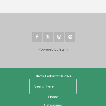
Powered by Islam
Islamic Podcaster © 2024
Home
Categories