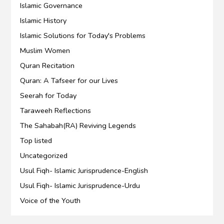
Islamic Governance
Islamic History
Islamic Solutions for Today's Problems
Muslim Women
Quran Recitation
Quran: A Tafseer for our Lives
Seerah for Today
Taraweeh Reflections
The Sahabah(RA) Reviving Legends
Top listed
Uncategorized
Usul Fiqh- Islamic Jurisprudence-English
Usul Fiqh- Islamic Jurisprudence-Urdu
Voice of the Youth