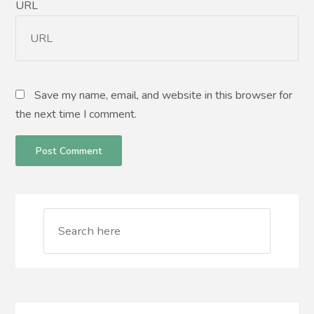
URL
Save my name, email, and website in this browser for
the next time I comment.