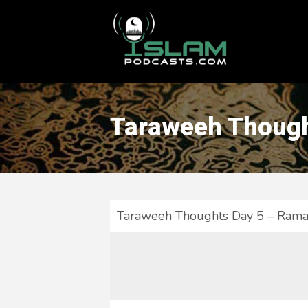
This is a placeholder for your sticky navigation bar. It should
Taraweeh Though
Taraweeh Thoughts Day 5 – Rama