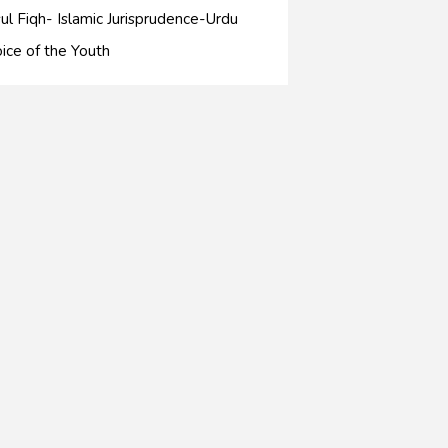
ul Fiqh- Islamic Jurisprudence-Urdu
ice of the Youth