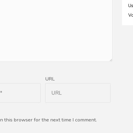
Us
Vo
URL
n this browser for the next time I comment.