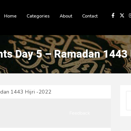
 not be visible.
Home
Categories
About
Contact
ts Day 5 – Ramadan 1443 H
dan 1443 Hijri -2022
Feedback