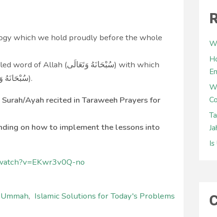
R
ology which we hold proudly before the whole
Wh
Ho
َانَهُ وَتَعَالَى‎) with which
E
we are made to worship Him (سُبْحَانَهُ وَتَعَالَى‎).
W
ct Surah/Ayah recited in Taraweeh Prayers for
Co
Ta
anding on how to implement the lessons into
Ja
Is
/watch?v=EKwr3v0Q-no
C
l Ummah
,
Islamic Solutions for Today's Problems