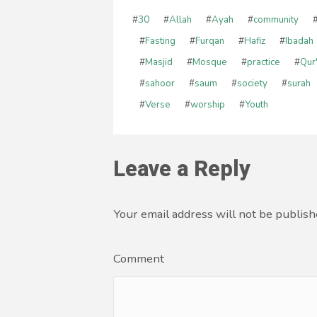
#
30
#
Allah
#
Ayah
#
community
#
Fasting
#
Furqan
#
Hafiz
#
Ibadah
#
Masjid
#
Mosque
#
practice
#
Qur
#
sahoor
#
saum
#
society
#
surah
#
Verse
#
worship
#
Youth
Leave a Reply
Your email address will not be publish
Comment