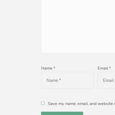
Name *
Email *
Save my name, email, and website i