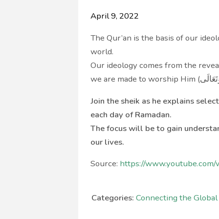
April 9, 2022
The Qur’an is the basis of our ide
world.
Our ideology comes from the revealed word of Allah (سُبْح
Join the sheik as he explains sele
each day of Ramadan.
The focus will be to gain underst
our lives.
Source:
https://www.youtube.com
Categories:
Connecting the Globa