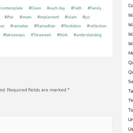
Co
#
contemplate
#
Deen
#
each day
#
Faith
#
Family
Is
#
iftar
#
imam
#
implement
#
Islam
#
juz
Is
'an
#
ramadan
#
Ramadhan
#
Recitation
#
reflection
Is
#
takeaways
#
Taraweeh
#
think
#
understanding
Is
M
Qu
Qu
Se
ed. Required fields are marked
*
Ta
Th
To
Un
Us