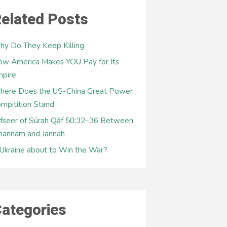
elated Posts
y Do They Keep Killing
w America Makes YOU Pay for Its
mpire
here Does the US-China Great Power
mpitition Stand
fseer of Sūrah Qāf 50:32–36 Between
hannam and Jannah
 Ukraine about to Win the War?
ategories