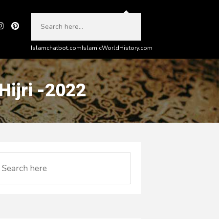
Islamchatbot.com
IslamicWorldHistory.com
ijri -2022