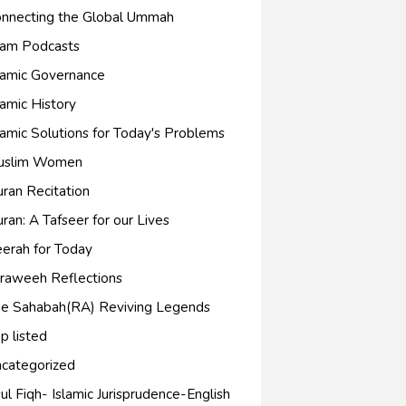
nnecting the Global Ummah
lam Podcasts
lamic Governance
lamic History
lamic Solutions for Today's Problems
uslim Women
ran Recitation
ran: A Tafseer for our Lives
erah for Today
raweeh Reflections
e Sahabah(RA) Reviving Legends
p listed
categorized
ul Fiqh- Islamic Jurisprudence-English